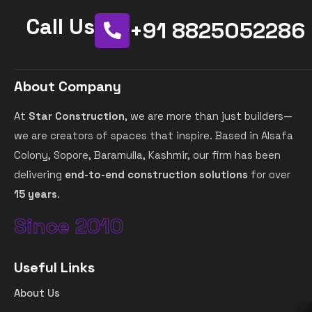
Call Us
+91 8825052286
About Company
At
Star Construction
, we are more than just builders—
we are creators of spaces that inspire. Based in Alsafa
Colony, Sopore, Baramulla, Kashmir, our firm has been
delivering
end-to-end construction solutions
for over
15 years
.
Since 2010
Useful Links
About Us