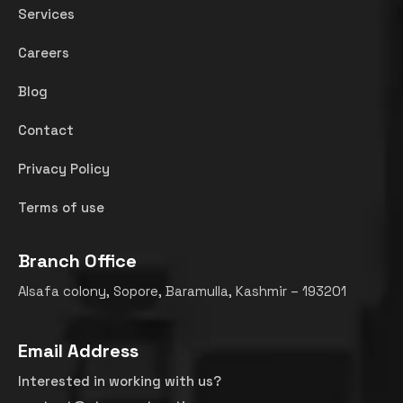
Services
Careers
Blog
Contact
Privacy Policy
Terms of use
Branch Office
Alsafa colony, Sopore, Baramulla, Kashmir – 193201
Email Address
Interested in working with us?