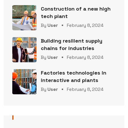
Construction of a new high
tech plant
By
User
February 8, 2024
Building resilient supply
chains for industries
By
User
February 8, 2024
Factories technologies in
interactive and plants
By
User
February 8, 2024