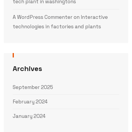
tech plant in washingtons
A WordPress Commenter
on
Interactive
technologies in factories and plants
Archives
September 2025
February 2024
January 2024