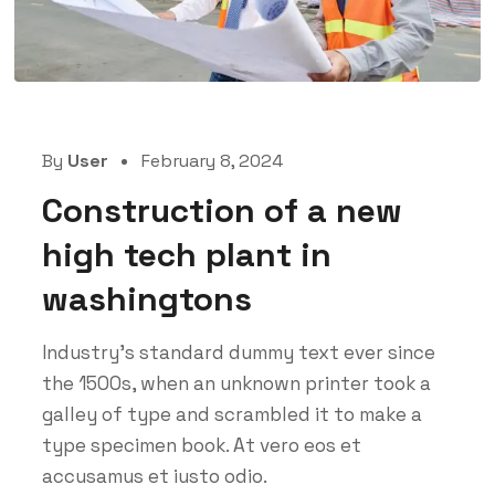
By
User
February 8, 2024
Construction of a new
high tech plant in
washingtons
Industry’s standard dummy text ever since
the 1500s, when an unknown printer took a
galley of type and scrambled it to make a
type specimen book. At vero eos et
accusamus et iusto odio.