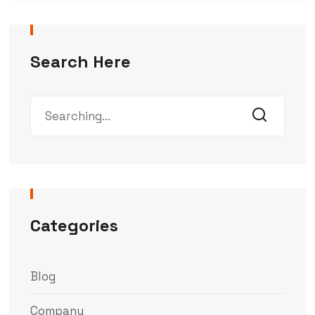
Search Here
Categories
Blog
Company