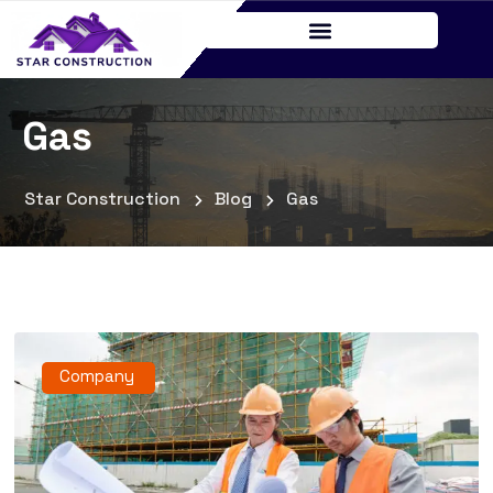
Gas
Star Construction
Blog
Gas
Company