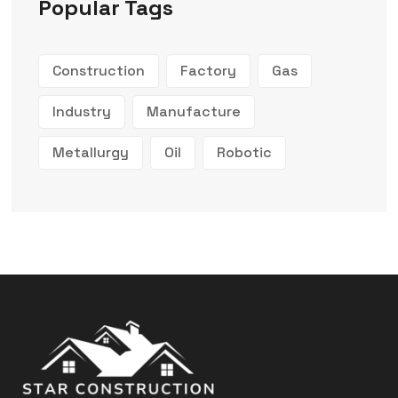
Popular Tags
Construction
Factory
Gas
Industry
Manufacture
Metallurgy
Oil
Robotic