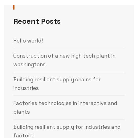
Recent Posts
Hello world!
Construction of a new high tech plant in
washingtons
Building resilient supply chains for
industries
Factories technologies in interactive and
plants
Building resilient supply for industries and
factorie