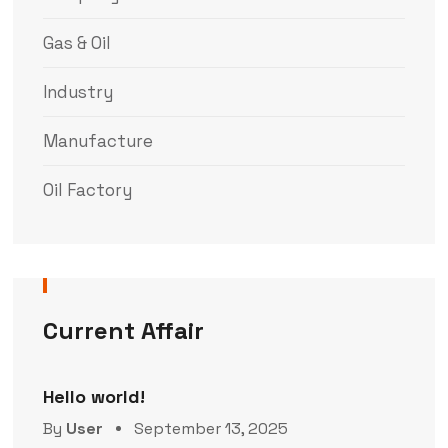
Gas & Oil
Industry
Manufacture
Oil Factory
Current Affair
Hello world!
By
User
September 13, 2025