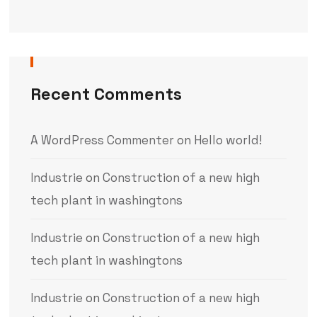
Recent Comments
A WordPress Commenter
on
Hello world!
Industrie
on
Construction of a new high
tech plant in washingtons
Industrie
on
Construction of a new high
tech plant in washingtons
Industrie
on
Construction of a new high