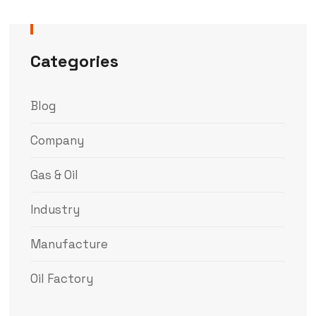
Categories
Blog
Company
Gas & Oil
Industry
Manufacture
Oil Factory