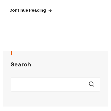
Continue Reading
Search