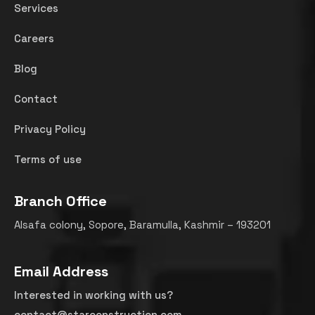
Services
Careers
Blog
Contact
Privacy Policy
Terms of use
Branch Office
Alsafa colony, Sopore, Baramulla, Kashmir – 193201
Email Address
Interested in working with us?
contact@starconstruction.com