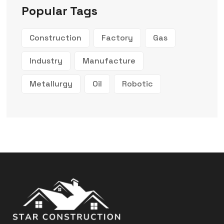
Popular Tags
Construction
Factory
Gas
Industry
Manufacture
Metallurgy
Oil
Robotic