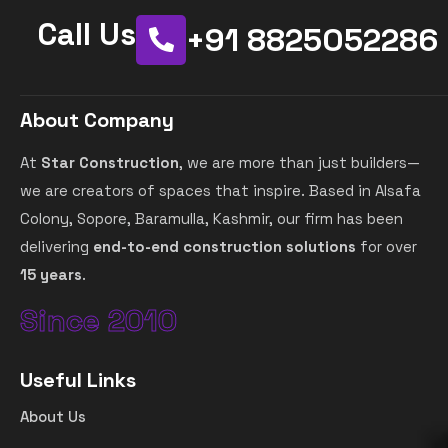
Call Us
+91 8825052286
About Company
At
Star Construction
, we are more than just builders—
we are creators of spaces that inspire. Based in Alsafa
Colony, Sopore, Baramulla, Kashmir, our firm has been
delivering
end-to-end construction solutions
for over
15 years
.
Since 2010
Useful Links
About Us