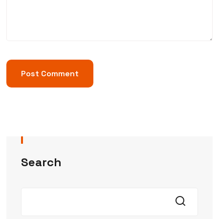
Search