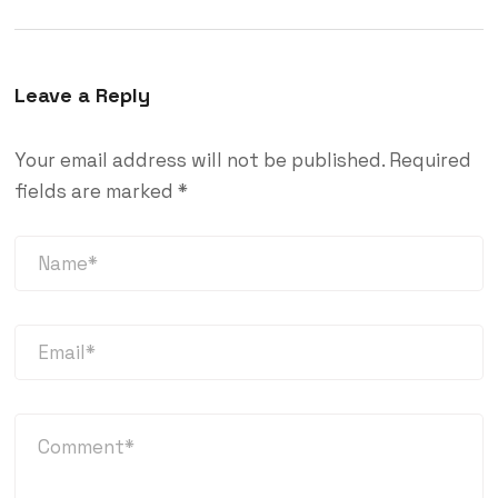
Leave a Reply
Your email address will not be published.
Required
fields are marked
*