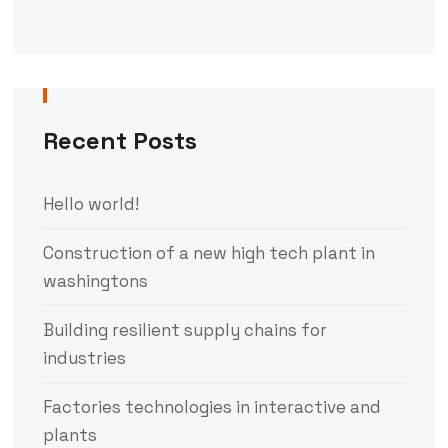
Recent Posts
Hello world!
Construction of a new high tech plant in
washingtons
Building resilient supply chains for
industries
Factories technologies in interactive and
plants