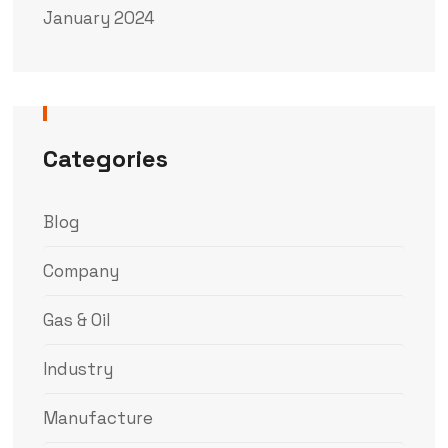
January 2024
Categories
Blog
Company
Gas & Oil
Industry
Manufacture