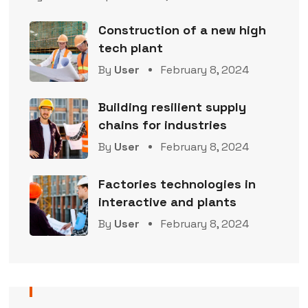
Construction of a new high
tech plant
By
User
February 8, 2024
Building resilient supply
chains for industries
By
User
February 8, 2024
Factories technologies in
interactive and plants
By
User
February 8, 2024