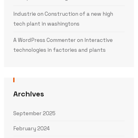
Industrie
on
Construction of a new high
tech plant in washingtons
A WordPress Commenter
on
Interactive
technologies in factories and plants
Archives
September 2025
February 2024