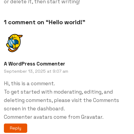
or delete it, then start writing!
1 comment on “
Hello world!
”
A WordPress Commenter
September 13, 2025 at 9:07 am
Hi, this is a comment.
To get started with moderating, editing, and
deleting comments, please visit the Comments
screen in the dashboard.
Commenter avatars come from
Gravatar
.
Reply