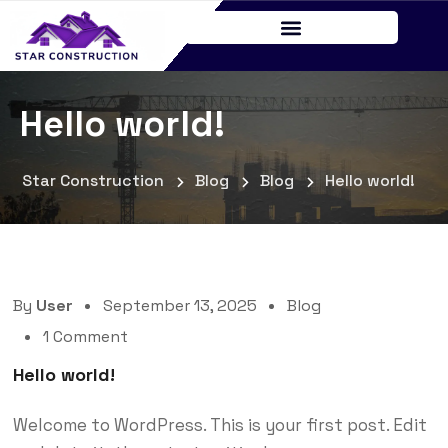
Hello world!
Star Construction
Blog
Blog
Hello world!
By
User
September 13, 2025
Blog
1 Comment
Hello world!
Welcome to WordPress. This is your first post. Edit