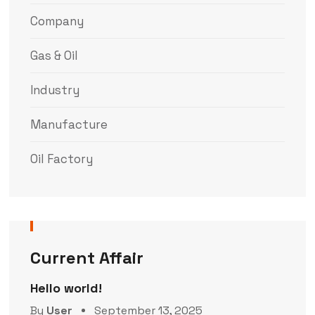
Company
Gas & Oil
Industry
Manufacture
Oil Factory
Current Affair
Hello world!
By
User
September 13, 2025