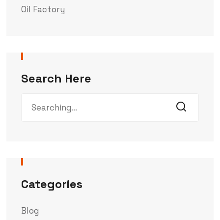
Oil Factory
Search Here
Categories
Blog