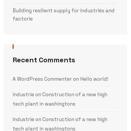
Building resilient supply for industries and
factorie
Recent Comments
A WordPress Commenter
on
Hello world!
Industrie
on
Construction of a new high
tech plant in washingtons
Industrie
on
Construction of a new high
tech plant in washingtons