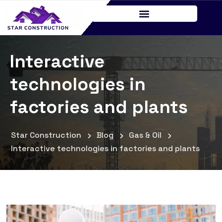
Interactive
technologies in
factories and plants
Star Construction
Blog
Gas & Oil
Interactive technologies in factories and plants