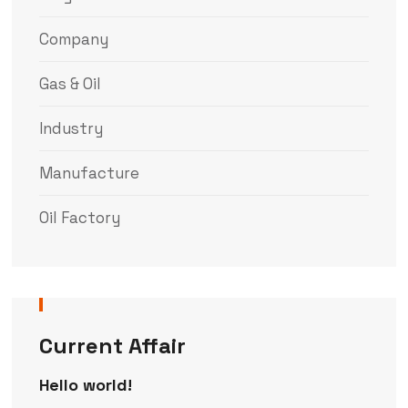
Company
Gas & Oil
Industry
Manufacture
Oil Factory
Current Affair
Hello world!