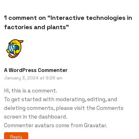
1 comment on “
Interactive technologies in
factories and plants
”
A WordPress Commenter
January 3, 2024 at 9:26 am
Hi, this is a comment.
To get started with moderating, editing, and
deleting comments, please visit the Comments
screen in the dashboard.
Commenter avatars come from
Gravatar
.
Reply