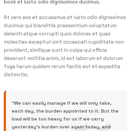
book et iusto odio dignissimos ducimus.
At vero eos et accusamus et iusto odio dignissimos
ducimus qui blanditiis praesentium voluptatum
deleniti atque corrupti quos dolores et quas
molestias excepturi sint occaecati cupiditate non
provident, similique sunt in culpa qui officia
deserunt mollitia animi, id est laborum et dolorum
fuga harum quidem rerum facilis est et expedita
distinctio.
“We can easily manage if we will only take,
each day, the burden appointed to it. But the
load will be too heavy for us if we carry
yesterday’s burden over again today, and