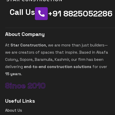
Call Us
+91 8825052286
About Company
At
Star Construction
, we are more than just builders—
we are creators of spaces that inspire. Based in Alsafa
Colony, Sopore, Baramulla, Kashmir, our firm has been
delivering
end-to-end construction solutions
for over
15 years
.
Since 2010
Useful Links
About Us