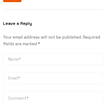
Leave a Reply
Your email address will not be published.
Required
fields are marked
*