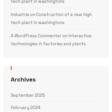
tech plant in washingtons
Industrie
on
Construction of a new high
tech plant in washingtons
A WordPress Commenter
on
Interactive
technologies in factories and plants
Archives
September 2025
February 2024