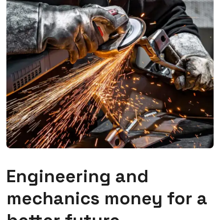
Engineering and
mechanics money for a