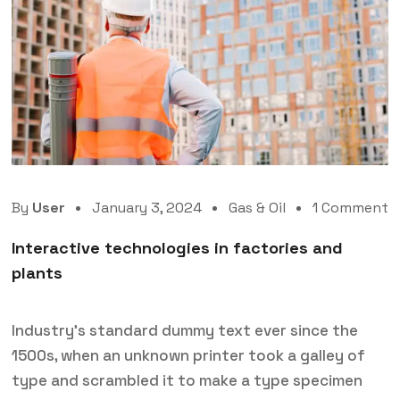
By
User
January 3, 2024
Gas & Oil
1 Comment
Interactive technologies in factories and
plants
Industry’s standard dummy text ever since the
1500s, when an unknown printer took a galley of
type and scrambled it to make a type specimen