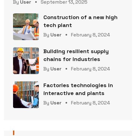
By
User
September 13, 2025
Construction of a new high
tech plant
By
User
February 8, 2024
Building resilient supply
chains for industries
By
User
February 8, 2024
Factories technologies in
interactive and plants
By
User
February 8, 2024