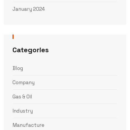
January 2024
Categories
Blog
Company
Gas & Oil
Industry
Manufacture