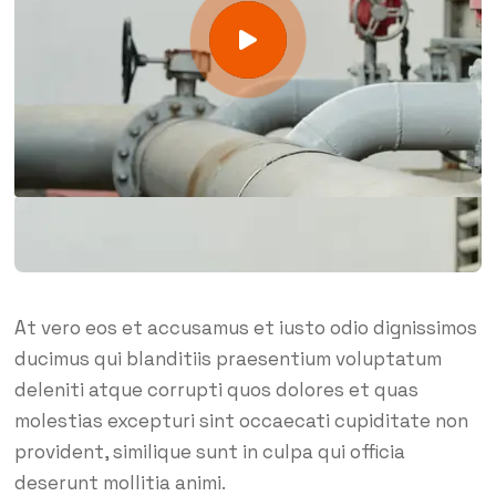
At vero eos et accusamus et iusto odio dignissimos
ducimus qui blanditiis praesentium voluptatum
deleniti atque corrupti quos dolores et quas
molestias excepturi sint occaecati cupiditate non
provident, similique sunt in culpa qui officia
deserunt mollitia animi.