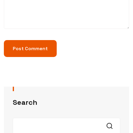
Search