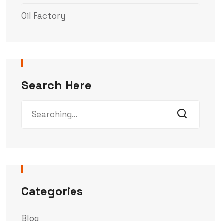
Oil Factory
Search Here
Categories
Blog