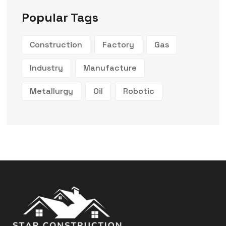
Popular Tags
Construction
Factory
Gas
Industry
Manufacture
Metallurgy
Oil
Robotic