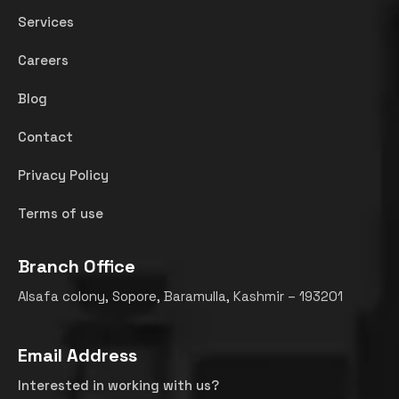
Services
Careers
Blog
Contact
Privacy Policy
Terms of use
Branch Office
Alsafa colony, Sopore, Baramulla, Kashmir – 193201
Email Address
Interested in working with us?