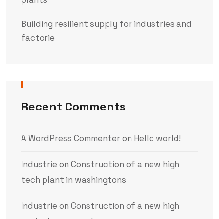
Building resilient supply for industries and
factorie
Recent Comments
A WordPress Commenter
on
Hello world!
Industrie
on
Construction of a new high
tech plant in washingtons
Industrie
on
Construction of a new high