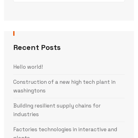
Recent Posts
Hello world!
Construction of a new high tech plant in
washingtons
Building resilient supply chains for
industries
Factories technologies in interactive and
plants