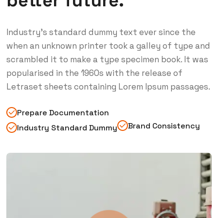
better future.
Industry’s standard dummy text ever since the
when an unknown printer took a galley of type and
scrambled it to make a type specimen book. It was
popularised in the 1960s with the release of
Letraset sheets containing Lorem Ipsum passages.
Prepare Documentation
Brand Consistency
Industry Standard Dummy