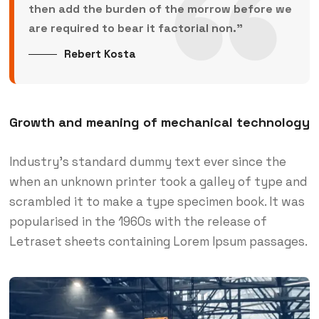
then add the burden of the morrow before we
are required to bear it factorial non.”
Rebert Kosta
Growth and meaning of mechanical technology
Industry’s standard dummy text ever since the
when an unknown printer took a galley of type and
scrambled it to make a type specimen book. It was
popularised in the 1960s with the release of
Letraset sheets containing Lorem Ipsum passages.