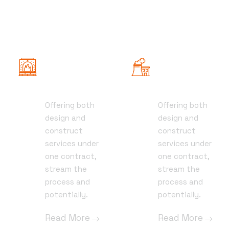
Civil
Pre-
Engineering
construction
Offering both
Offering both
01
01
design and
design and
construct
construct
services under
services under
one contract,
one contract,
stream the
stream the
process and
process and
potentially.
potentially.
Read More
Read More