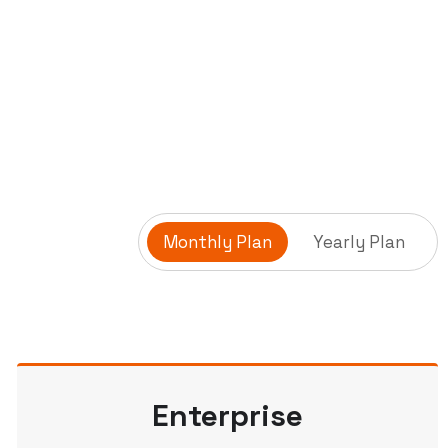
Monthly Plan
Yearly Plan
Enterprise