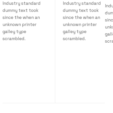
Industry standard
Industry standard
Ind
dummy text took
dummy text took
dum
since the when an
since the when an
sin
unknown printer
unknown printer
unk
galley type
galley type
gal
scrambled.
scrambled.
scr