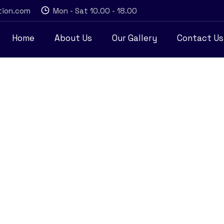
tion.com
Mon - Sat 10.00 - 18.00
Home
About Us
Our Gallery
Contact Us