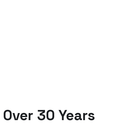
OUR BENEFIT
Always Powering Yo
Over 30 Years