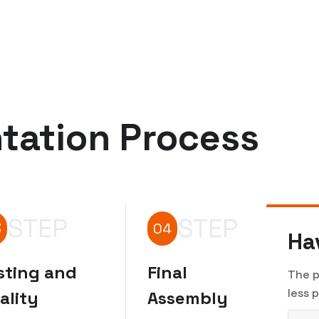
tation Process
STEP
STEP
3
04
Ha
sting and
Final
The p
less 
ality
Assembly