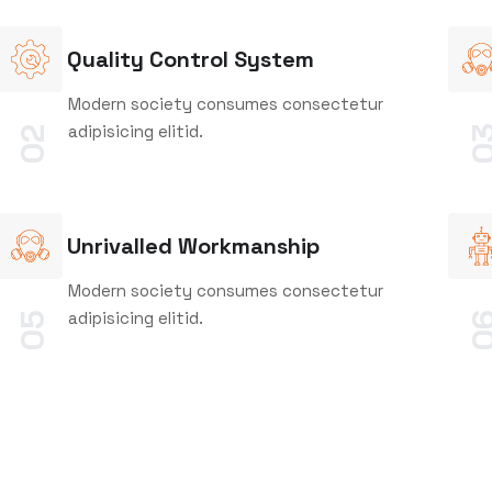
Quality Control System
Modern society consumes consectetur
adipisicing elitid.
0
02
Unrivalled Workmanship
Modern society consumes consectetur
adipisicing elitid.
05
0