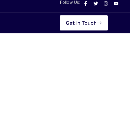
Follow Us:
Get In Touch