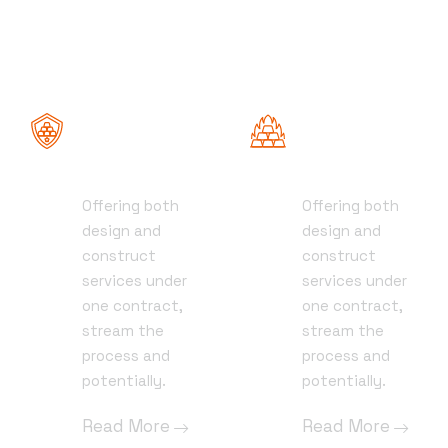
Roofing
Demolition
Services
Services
Offering both
Offering both
01
01
design and
design and
construct
construct
services under
services under
one contract,
one contract,
stream the
stream the
process and
process and
potentially.
potentially.
Read More
Read More