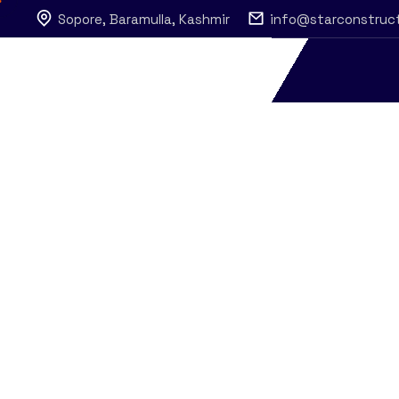
Sopore, Baramulla, Kashmir
info@starconstruc
Services
Star Construction
Services