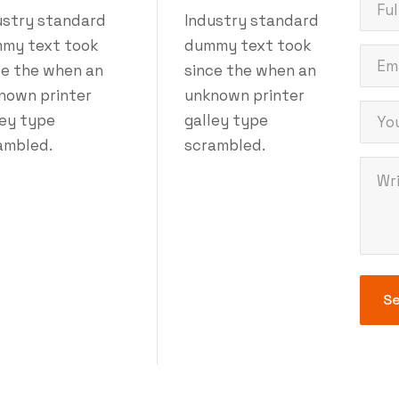
ustry standard
Industry standard
my text took
dummy text took
ce the when an
since the when an
nown printer
unknown printer
ley type
galley type
ambled.
scrambled.