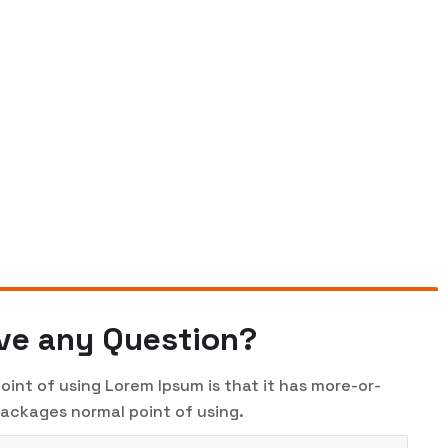
ve any Question?
oint of using Lorem Ipsum is that it has more-or-
packages normal point of using.