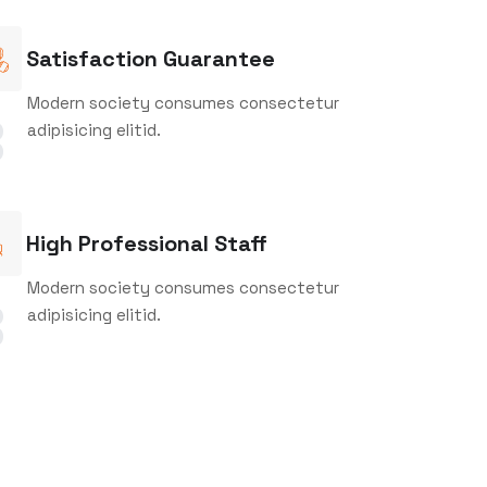
Satisfaction Guarantee
Modern society consumes consectetur
adipisicing elitid.
3
High Professional Staff
Modern society consumes consectetur
adipisicing elitid.
6