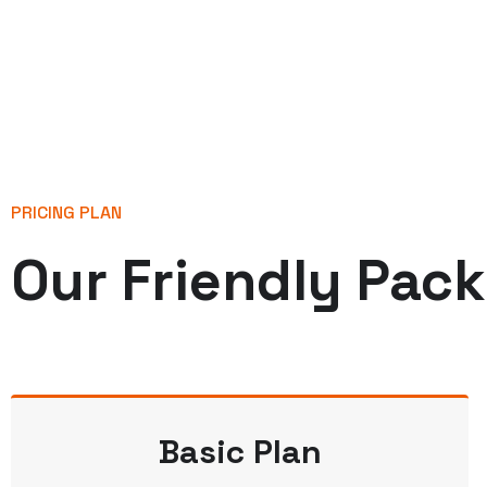
PRICING PLAN
Our Friendly Pac
Basic Plan