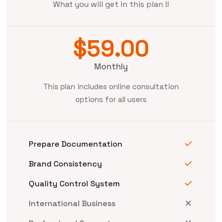
What you will get in this plan !!
$59.00
Monthly
This plan includes online consultation
options for all users
Prepare Documentation
Brand Consistency
Quality Control System
International Business