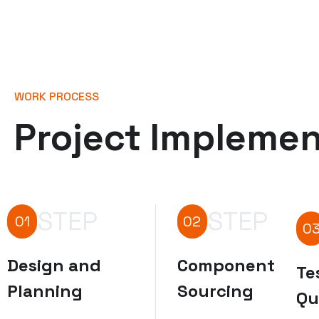
WORK PROCESS
Project Implemen
STEP
STEP
01
02
0
Design and
Component
Te
Planning
Sourcing
Qu