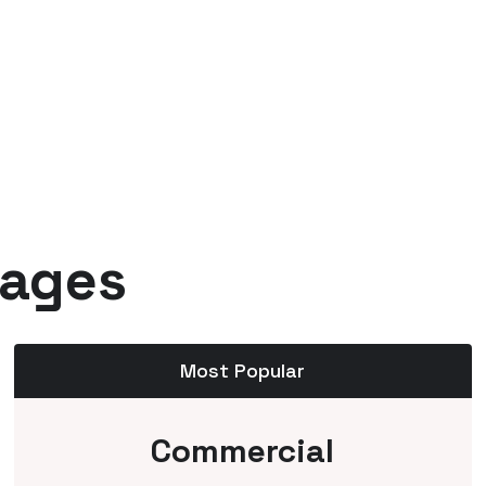
kages
Most Popular
Commercial