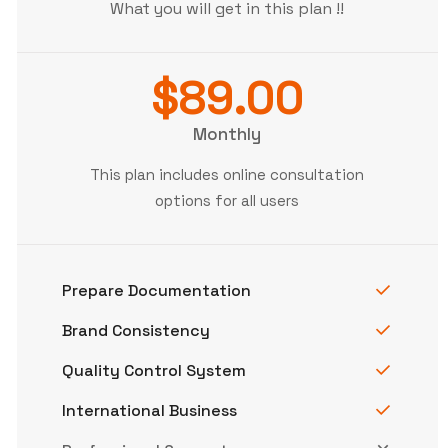
What you will get in this plan !!
$89.00
Monthly
This plan includes online consultation
options for all users
Prepare Documentation
Brand Consistency
Quality Control System
International Business