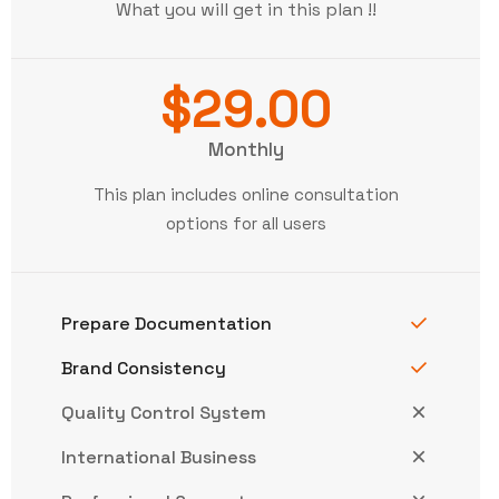
What you will get in this plan !!
$29.00
Monthly
This plan includes online consultation
options for all users
Prepare Documentation
Brand Consistency
Quality Control System
International Business