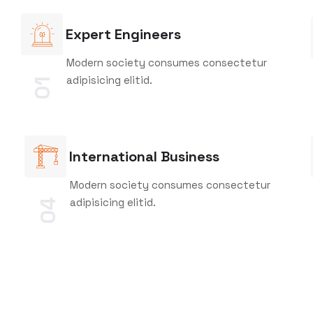
Expert Engineers
Modern society consumes consectetur
adipisicing elitid.
01
International Business
Modern society consumes consectetur
adipisicing elitid.
04