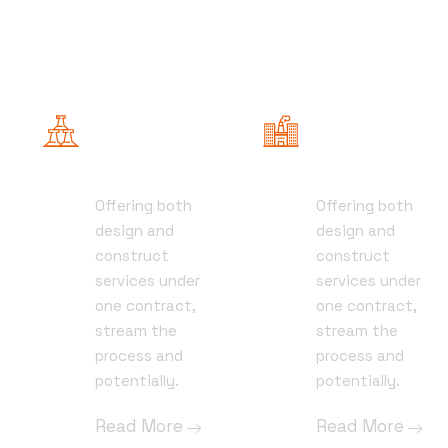
General
Project
Contracting
Management
Offering both
Offering both
01
01
design and
design and
construct
construct
services under
services under
one contract,
one contract,
stream the
stream the
process and
process and
potentially.
potentially.
Read More
Read More