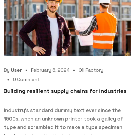
By
User
February 8, 2024
Oil Factory
0 Comment
Building resilient supply chains for industries
Industry’s standard dummy text ever since the
1500s, when an unknown printer took a galley of
type and scrambled it to make a type specimen