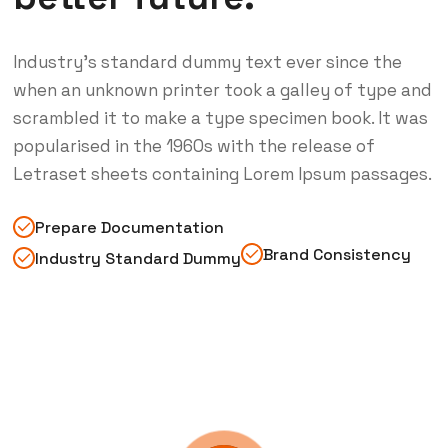
Industry’s standard dummy text ever since the
when an unknown printer took a galley of type and
scrambled it to make a type specimen book. It was
popularised in the 1960s with the release of
Letraset sheets containing Lorem Ipsum passages.
Prepare Documentation
Brand Consistency
Industry Standard Dummy