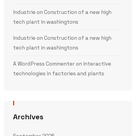
Industrie
on
Construction of a new high
tech plant in washingtons
Industrie
on
Construction of a new high
tech plant in washingtons
A WordPress Commenter
on
Interactive
technologies in factories and plants
Archives
September 2025