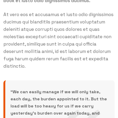
book et iusto odio dignissimos ducimus.
At vero eos et accusamus et iusto odio dignissimos
ducimus qui blanditiis praesentium voluptatum
deleniti atque corrupti quos dolores et quas
molestias excepturi sint occaecati cupiditate non
provident, similique sunt in culpa qui officia
deserunt mollitia animi, id est laborum et dolorum
fuga harum quidem rerum facilis est et expedita
distinctio.
“We can easily manage if we will only take,
each day, the burden appointed to it. But the
load will be too heavy for us if we carry
yesterday’s burden over again today, and