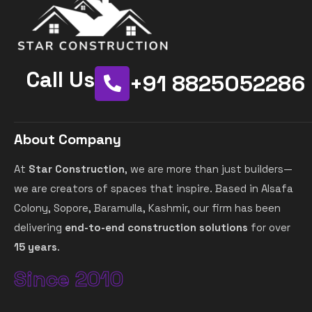
Call Us
+91 8825052286
About Company
At
Star Construction
, we are more than just builders—
we are creators of spaces that inspire. Based in Alsafa
Colony, Sopore, Baramulla, Kashmir, our firm has been
delivering
end-to-end construction solutions
for over
15 years
.
Since 2010