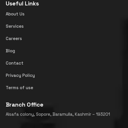
Useful Links
About Us
Services
Careers
Blog
Contact
Privacy Policy
Terms of use
Branch Office
Alsafa colony, Sopore, Baramulla, Kashmir – 193201