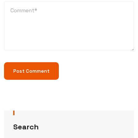
Search