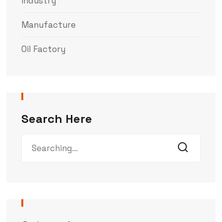
Industry
Manufacture
Oil Factory
Search Here