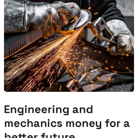
Engineering and
mechanics money for a
better future.