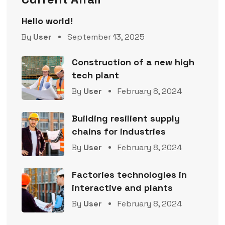
Hello world!
By
User
September 13, 2025
Construction of a new high
tech plant
By
User
February 8, 2024
Building resilient supply
chains for industries
By
User
February 8, 2024
Factories technologies in
interactive and plants
By
User
February 8, 2024