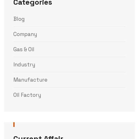
Categories
Blog
Company
Gas & Oil
Industry
Manufacture
Oil Factory
Current Affair