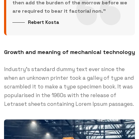
then add the burden of the morrow before we
are required to bear it factorial non.”
Rebert Kosta
Growth and meaning of mechanical technology
Industry’s standard dummy text ever since the
when an unknown printer took a galley of type and
scrambled it to make a type specimen book. It was
popularised in the 1960s with the release of
Letraset sheets containing Lorem Ipsum passages.