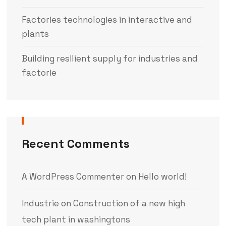
Factories technologies in interactive and
plants
Building resilient supply for industries and
factorie
Recent Comments
A WordPress Commenter
on
Hello world!
Industrie
on
Construction of a new high
tech plant in washingtons