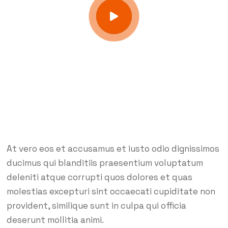
At vero eos et accusamus et iusto odio dignissimos
ducimus qui blanditiis praesentium voluptatum
deleniti atque corrupti quos dolores et quas
molestias excepturi sint occaecati cupiditate non
provident, similique sunt in culpa qui officia
deserunt mollitia animi.