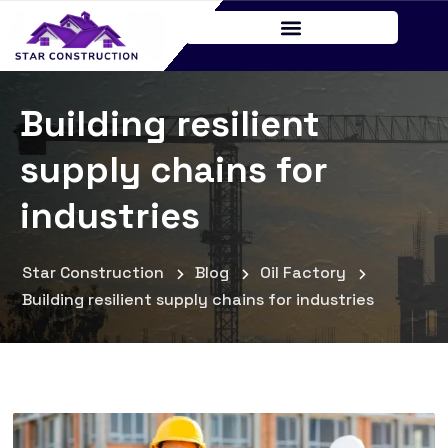
Building resilient
supply chains for
industries
Star Construction
Blog
Oil Factory
Building resilient supply chains for industries