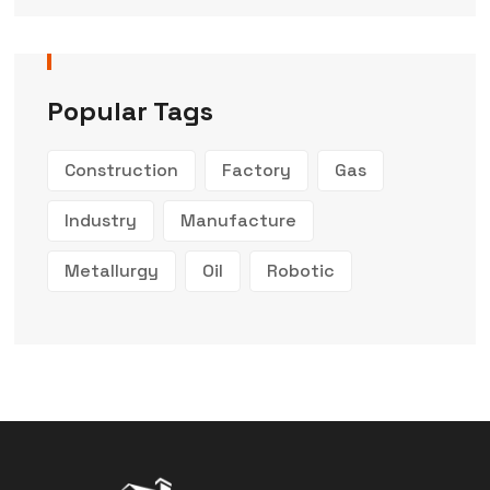
Popular Tags
Construction
Factory
Gas
Industry
Manufacture
Metallurgy
Oil
Robotic