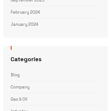
February 2024
January 2024
Categories
Blog
Company
Gas & Oil