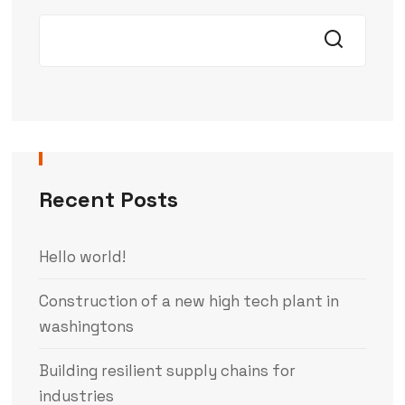
Recent Posts
Hello world!
Construction of a new high tech plant in
washingtons
Building resilient supply chains for
industries