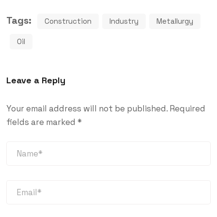
Tags:
Construction
Industry
Metallurgy
Oil
Leave a Reply
Your email address will not be published.
Required
fields are marked
*