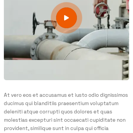
At vero eos et accusamus et iusto odio dignissimos
ducimus qui blanditiis praesentium voluptatum
deleniti atque corrupti quos dolores et quas
molestias excepturi sint occaecati cupiditate non
provident, similique sunt in culpa qui officia