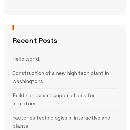
Recent Posts
Hello world!
Construction of a new high tech plant in
washingtons
Building resilient supply chains for
industries
Factories technologies in interactive and
plants