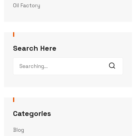
Oil Factory
Search Here
Categories
Blog