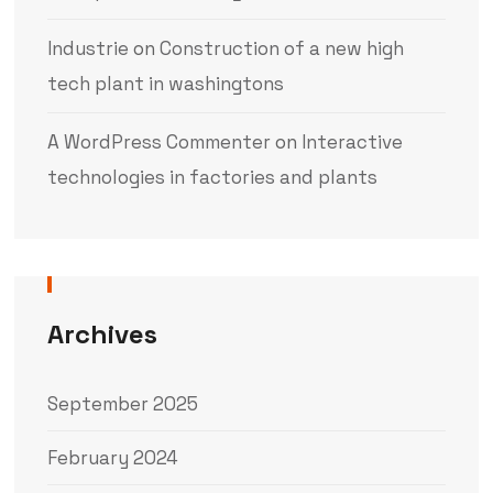
Industrie
on
Construction of a new high
tech plant in washingtons
A WordPress Commenter
on
Interactive
technologies in factories and plants
Archives
September 2025
February 2024