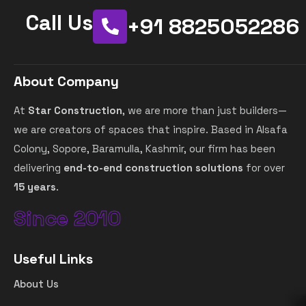
Call Us
+91 8825052286
About Company
At
Star Construction
, we are more than just builders—
we are creators of spaces that inspire. Based in Alsafa
Colony, Sopore, Baramulla, Kashmir, our firm has been
delivering
end-to-end construction solutions
for over
15 years
.
Since 2010
Useful Links
About Us