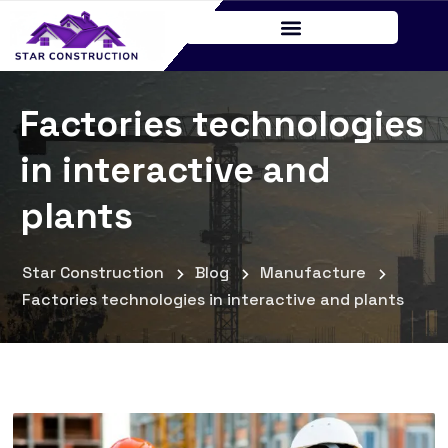
Factories technologies
in interactive and
plants
Star Construction
Blog
Manufacture
Factories technologies in interactive and plants