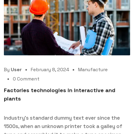
By
User
February 8, 2024
Manufacture
0 Comment
Factories technologies in interactive and
plants
Industry’s standard dummy text ever since the
1500s, when an unknown printer took a galley of