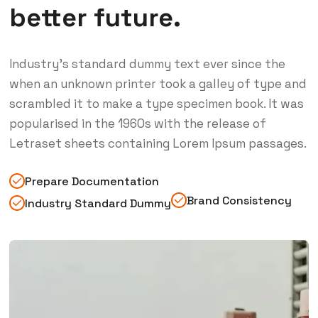
better future.
Industry’s standard dummy text ever since the
when an unknown printer took a galley of type and
scrambled it to make a type specimen book. It was
popularised in the 1960s with the release of
Letraset sheets containing Lorem Ipsum passages.
Prepare Documentation
Brand Consistency
Industry Standard Dummy