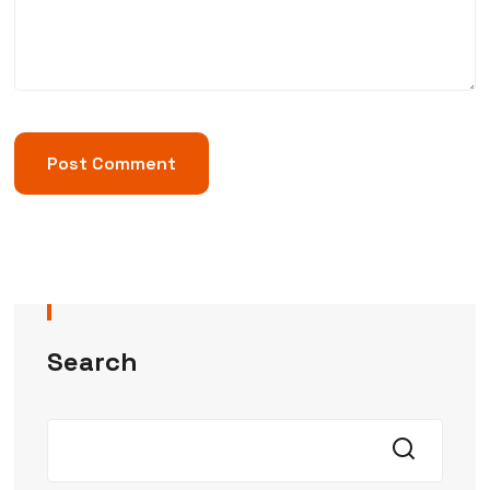
Search