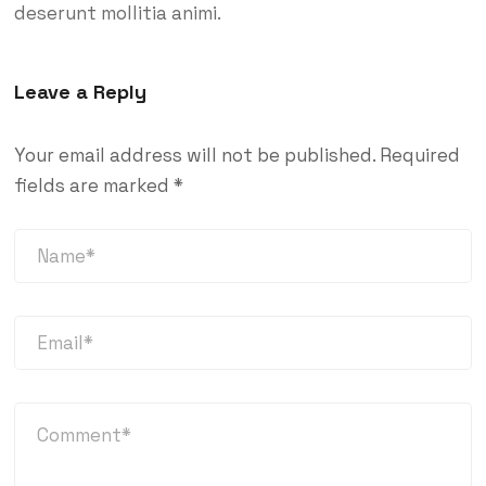
deserunt mollitia animi.
Leave a Reply
Your email address will not be published.
Required
fields are marked
*