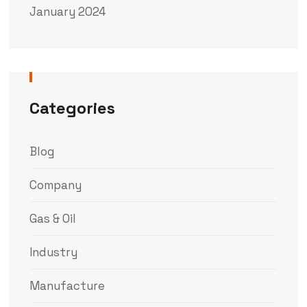
January 2024
Categories
Blog
Company
Gas & Oil
Industry
Manufacture