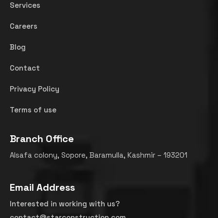
Services
Careers
Blog
Contact
Privacy Policy
Terms of use
Branch Office
Alsafa colony, Sopore, Baramulla, Kashmir – 193201
Email Address
Interested in working with us?
contact@starconstruction.com