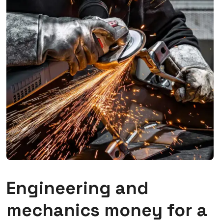
Engineering and
mechanics money for a