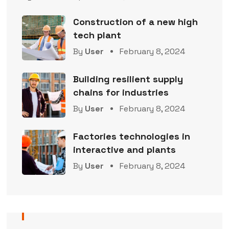
Construction of a new high
tech plant
By
User
February 8, 2024
Building resilient supply
chains for industries
By
User
February 8, 2024
Factories technologies in
interactive and plants
By
User
February 8, 2024