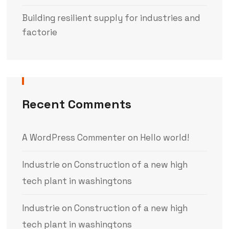
Building resilient supply for industries and
factorie
Recent Comments
A WordPress Commenter
on
Hello world!
Industrie
on
Construction of a new high
tech plant in washingtons
Industrie
on
Construction of a new high
tech plant in washingtons