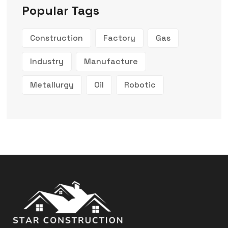
Popular Tags
Construction
Factory
Gas
Industry
Manufacture
Metallurgy
Oil
Robotic