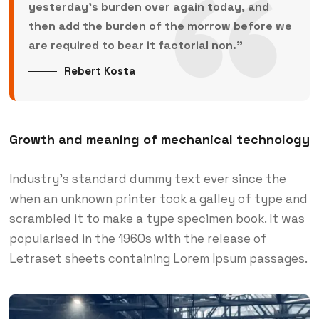
yesterday’s burden over again today, and
then add the burden of the morrow before we
are required to bear it factorial non.”
Rebert Kosta
Growth and meaning of mechanical technology
Industry’s standard dummy text ever since the
when an unknown printer took a galley of type and
scrambled it to make a type specimen book. It was
popularised in the 1960s with the release of
Letraset sheets containing Lorem Ipsum passages.