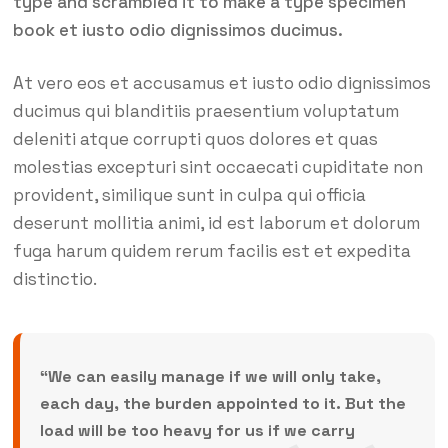
type and scrambled it to make a type specimen
book et iusto odio dignissimos ducimus.
At vero eos et accusamus et iusto odio dignissimos
ducimus qui blanditiis praesentium voluptatum
deleniti atque corrupti quos dolores et quas
molestias excepturi sint occaecati cupiditate non
provident, similique sunt in culpa qui officia
deserunt mollitia animi, id est laborum et dolorum
fuga harum quidem rerum facilis est et expedita
distinctio.
“We can easily manage if we will only take,
each day, the burden appointed to it. But the
load will be too heavy for us if we carry