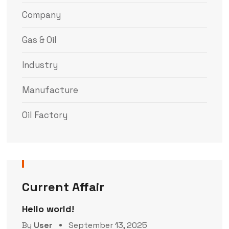
Company
Gas & Oil
Industry
Manufacture
Oil Factory
Current Affair
Hello world!
By
User
September 13, 2025