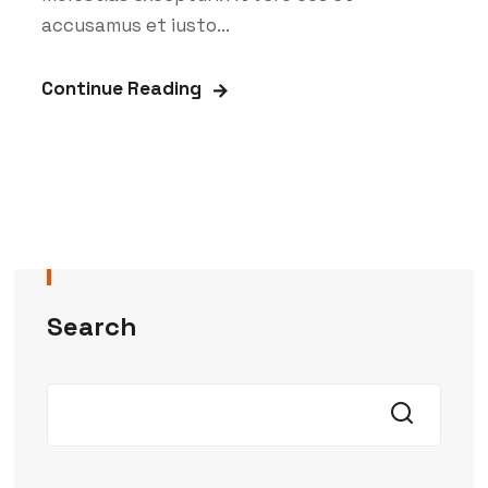
accusamus et iusto...
Continue Reading
Search