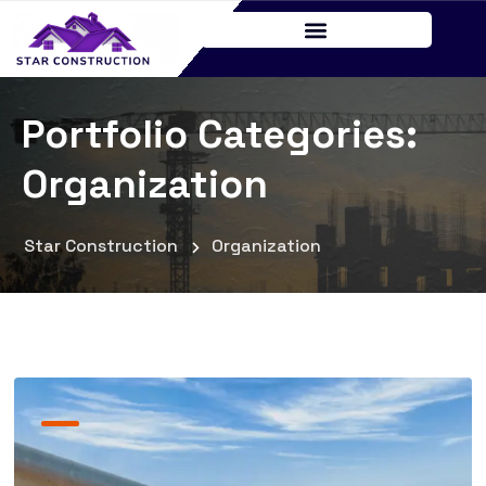
Portfolio Categories:
Organization
Star Construction
Organization