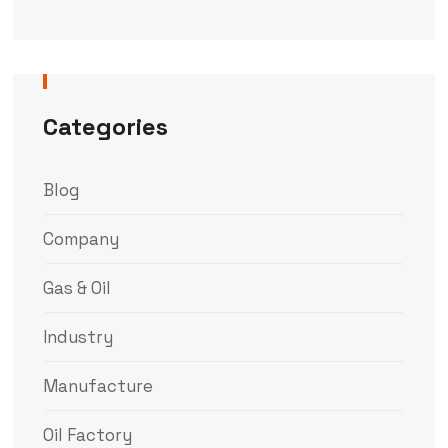
Categories
Blog
Company
Gas & Oil
Industry
Manufacture
Oil Factory