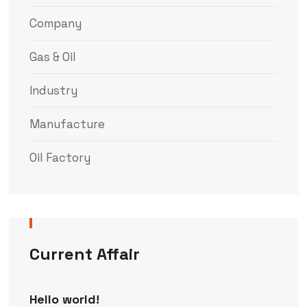
Company
Gas & Oil
Industry
Manufacture
Oil Factory
Current Affair
Hello world!