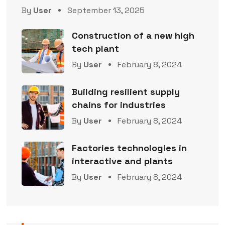
By
User
September 13, 2025
Construction of a new high
tech plant
By
User
February 8, 2024
Building resilient supply
chains for industries
By
User
February 8, 2024
Factories technologies in
interactive and plants
By
User
February 8, 2024