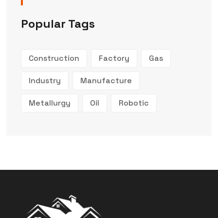
Popular Tags
Construction
Factory
Gas
Industry
Manufacture
Metallurgy
Oil
Robotic