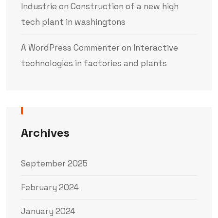
Industrie
on
Construction of a new high
tech plant in washingtons
A WordPress Commenter
on
Interactive
technologies in factories and plants
Archives
September 2025
February 2024
January 2024