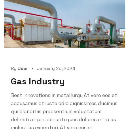
By
User
January 25, 2024
Gas Industry
Best innovations in metallurgy At vero eos et
accusamus et iusto odio dignissimos ducimus
qui blanditiis praesentium voluptatum
deleniti atque corrupti quos dolores et quas
molestias excepturi. At vero eos et