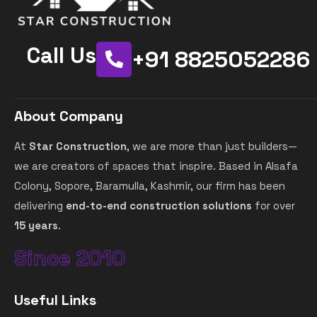
Call Us
+91 8825052286
About Company
At
Star Construction
, we are more than just builders—
we are creators of spaces that inspire. Based in Alsafa
Colony, Sopore, Baramulla, Kashmir, our firm has been
delivering
end-to-end construction solutions
for over
15 years
.
Since 2010
Useful Links