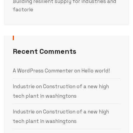
Building resilient supply for industries and
factorie
Recent Comments
A WordPress Commenter
on
Hello world!
Industrie
on
Construction of a new high
tech plant in washingtons
Industrie
on
Construction of a new high
tech plant in washingtons