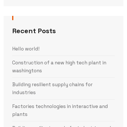
Recent Posts
Hello world!
Construction of a new high tech plant in
washingtons
Building resilient supply chains for
industries
Factories technologies in interactive and
plants