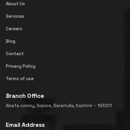
About Us
Services
Careers
Blog
Contact
Privacy Policy
Terms of use
Branch Office
Alsafa colony, Sopore, Baramulla, Kashmir – 193201
Email Address