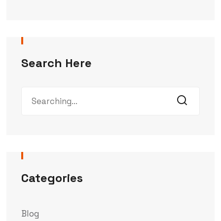
Search Here
Categories
Blog