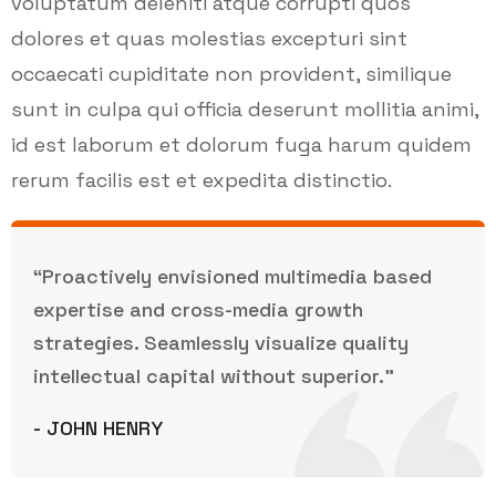
voluptatum deleniti atque corrupti quos
dolores et quas molestias excepturi sint
occaecati cupiditate non provident, similique
sunt in culpa qui officia deserunt mollitia animi,
id est laborum et dolorum fuga harum quidem
rerum facilis est et expedita distinctio.
“Proactively envisioned multimedia based
expertise and cross-media growth
strategies. Seamlessly visualize quality
intellectual capital without superior.”
- JOHN HENRY