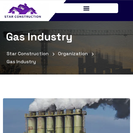
Gas Industry
Star Construction
Organization
Gas Industry