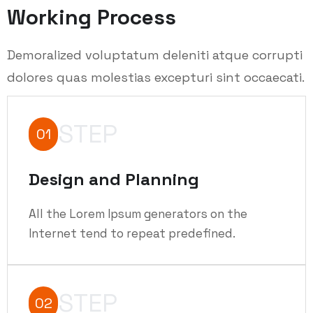
Working Process
Demoralized voluptatum deleniti atque corrupti
dolores quas molestias excepturi sint occaecati.
STEP
01
Design and Planning
All the Lorem Ipsum generators on the
Internet tend to repeat predefined.
STEP
02