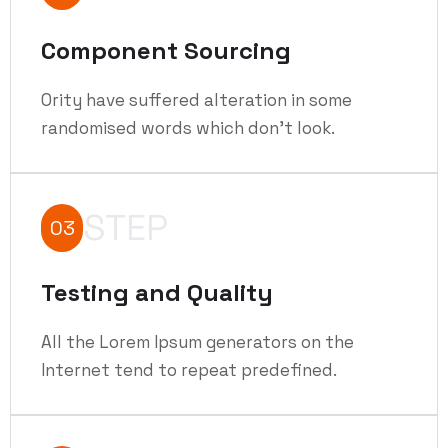
Component Sourcing
Ority have suffered alteration in some
randomised words which don't look.
STEP
03
Testing and Quality
All the Lorem Ipsum generators on the
Internet tend to repeat predefined.