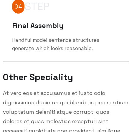
STEP
04
Final Assembly
Handful model sentence structures
generate which looks reasonable.
Other Speciality
At vero eos et accusamus et iusto odio
dignissimos ducimus qui blanditiis praesentium
voluptatum deleniti atque corrupti quos
dolores et quas molestias excepturi sint
occaecati cupiditate non provident, similique