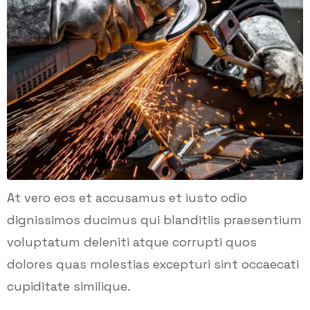
At vero eos et accusamus et iusto odio
dignissimos ducimus qui blanditiis praesentium
voluptatum deleniti atque corrupti quos
dolores quas molestias excepturi sint occaecati
cupiditate similique.