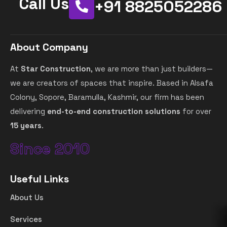
Call Us
+91 8825052286
About Company
At
Star Construction
, we are more than just builders—
we are creators of spaces that inspire. Based in Alsafa
Colony, Sopore, Baramulla, Kashmir, our firm has been
delivering
end-to-end construction solutions
for over
15 years
.
Since 2010
Useful Links
About Us
Services