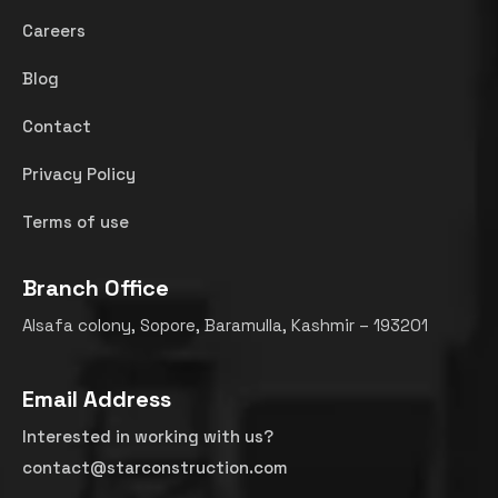
Careers
Blog
Contact
Privacy Policy
Terms of use
Branch Office
Alsafa colony, Sopore, Baramulla, Kashmir – 193201
Email Address
Interested in working with us?
contact@starconstruction.com