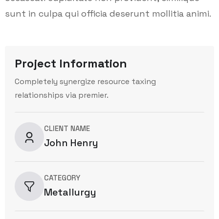
sunt in culpa qui officia deserunt mollitia animi.
Project Information
Completely synergize resource taxing
relationships via premier.
CLIENT NAME
John Henry
CATEGORY
Metallurgy