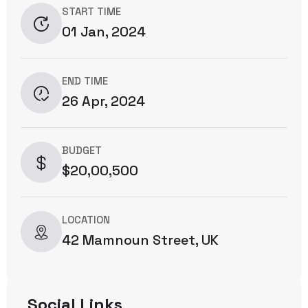
START TIME
01 Jan, 2024
END TIME
26 Apr, 2024
BUDGET
$20,00,500
LOCATION
42 Mamnoun Street, UK
Social Links