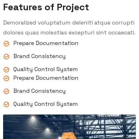
Features of Project
Demoralized voluptatum deleniti atque corrupti
dolores quas molestias excepturi sint occaecati.
Prepare Documentation
Brand Consistency
Quality Control System
Prepare Documentation
Brand Consistency
Quality Control System