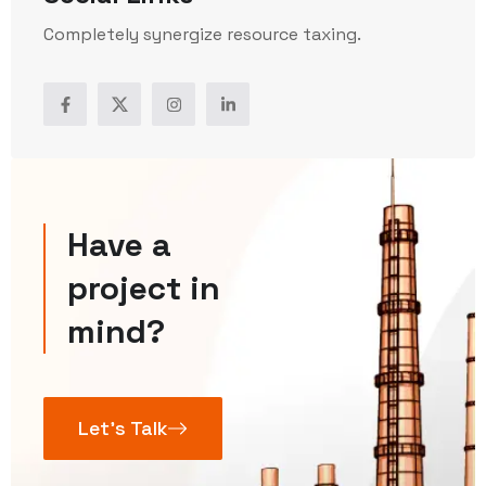
Completely synergize resource taxing.
Have a
project in
mind?
Let’s Talk