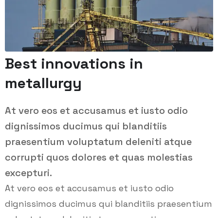
Best innovations in
metallurgy
At vero eos et accusamus et iusto odio
dignissimos ducimus qui blanditiis
praesentium voluptatum deleniti atque
corrupti quos dolores et quas molestias
excepturi.
At vero eos et accusamus et iusto odio
dignissimos ducimus qui blanditiis praesentium