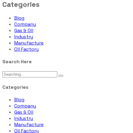
Categories
Blog
Company
Gas & Oil
Industry
Manufacture
Oil Factory
Search Here
Categories
Blog
Company
Gas & Oil
Industry
Manufacture
Oil Factory