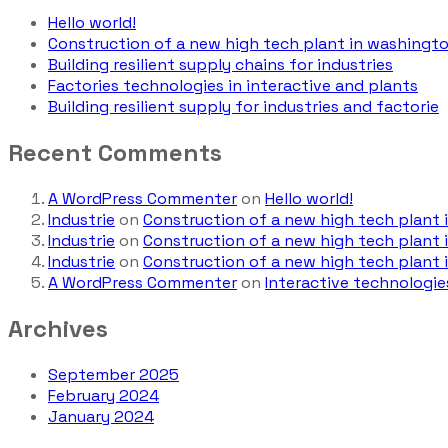
Hello world!
Construction of a new high tech plant in washingt
Building resilient supply chains for industries
Factories technologies in interactive and plants
Building resilient supply for industries and factorie
Recent Comments
A WordPress Commenter
on
Hello world!
Industrie
on
Construction of a new high tech plant
Industrie
on
Construction of a new high tech plant
Industrie
on
Construction of a new high tech plant
A WordPress Commenter
on
Interactive technologie
Archives
September 2025
February 2024
January 2024