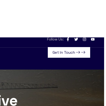
Follow Us:
Get In Touch
ive