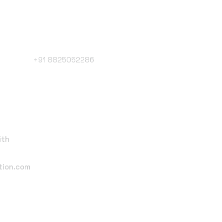
Phone Number
+91 8825052286
Follow Us
ith
tion.com