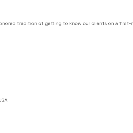
onored tradition of getting to know our clients on a first-
 USA