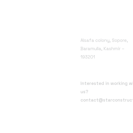
Branch Office
Alsafa colony, Sopore,
Baramulla, Kashmir –
193201
Email Address
Interested in working w
us?
contact@starconstruc