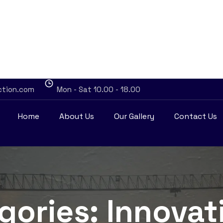
ction.com
Mon - Sat 10.00 - 18.00
Home
About Us
Our Gallery
Contact Us
egories:
Innovat