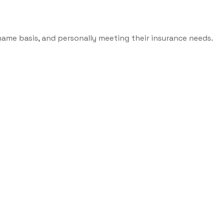
name basis, and personally meeting their insurance needs.