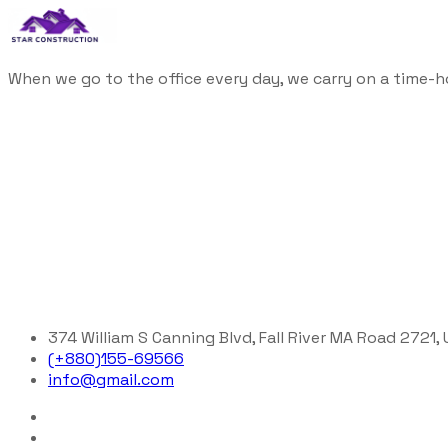
When we go to the office every day, we carry on a time-h
374 William S Canning Blvd, Fall River MA Road 2721,
(+880)155-69566
info@gmail.com