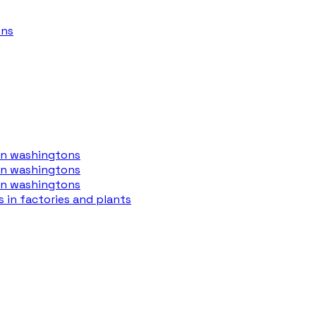
ons
 in washingtons
 in washingtons
 in washingtons
s in factories and plants