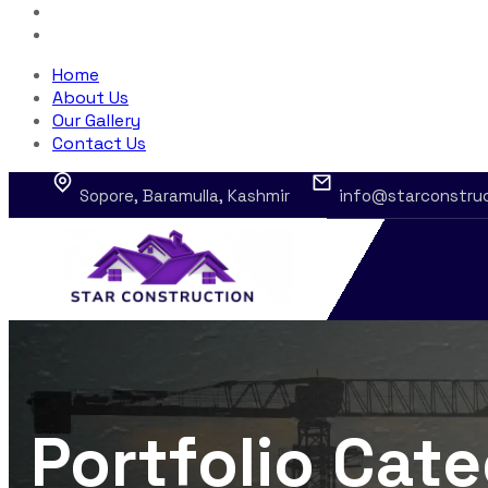
Home
About Us
Our Gallery
Contact Us
Sopore, Baramulla, Kashmir
info@starconstru
Portfolio Cat