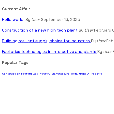
Current Affair
Hello world!
By
User
September 13, 2025
Construction of a new high tech plant
By
User
February 
Building resilient supply chains for industries
By
User
Febr
Factories technologies in interactive and plants
By
User
F
Popular Tags
Construction
Factory
Gas
Industry
Manufacture
Metallurgy
Oil
Robotic