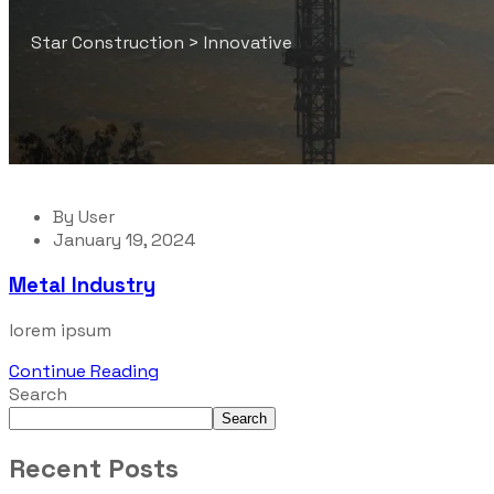
Star Construction
>
Innovative
By
User
January 19, 2024
Metal Industry
lorem ipsum
Continue Reading
Search
Search
Recent Posts