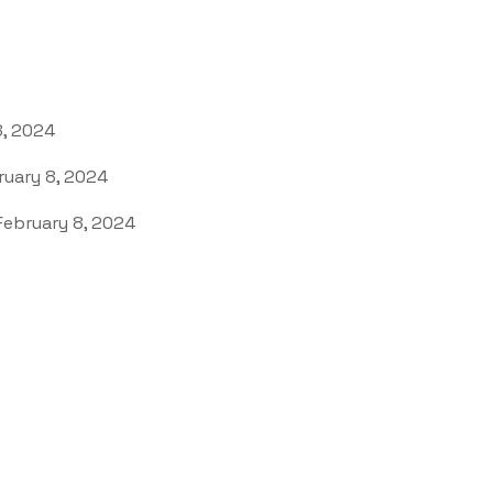
8, 2024
uary 8, 2024
ebruary 8, 2024