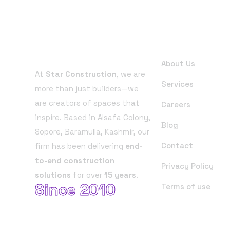
About Company
Useful Links
About Us
At
Star Construction
, we are
Services
more than just builders—we
are creators of spaces that
Careers
inspire. Based in Alsafa Colony,
Blog
Sopore, Baramulla, Kashmir, our
Contact
firm has been delivering
end-
to-end construction
Privacy Policy
solutions
for over
15 years
.
Since 2010
Terms of use