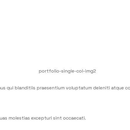
us qui blanditiis praesentium voluptatum deleniti atque co
uas molestias excepturi sint occaecati.