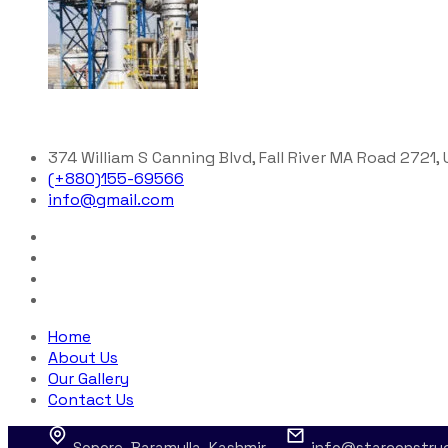
374 William S Canning Blvd, Fall River MA Road 2721,
(+880)155-69566
info@gmail.com
Home
About Us
Our Gallery
Contact Us
Sopore, Baramulla, Kashmir
info@starconstru