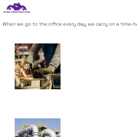
When we go to the office every day, we carry on a time-h