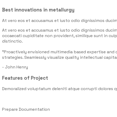
Best innovations in metallurgy
At vero eos et accusamus et iusto odio dignissimos ducim
At vero eos et accusamus et iusto odio dignissimos ducim
occaecati cupiditate non provident, similique sunt in culp
distinctio.
“Proactively envisioned multimedia based expertise and
strategies. Seamlessly visualize quality intellectual capita
- John Henry
Features of Project
Demoralized voluptatum deleniti atque corrupti dolores q
Prepare Documentation