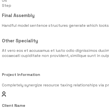
04
Step
Final Assembly
Handful model sentence structures generate which looks
Other Speciality
At vero eos et accusamus et iusto odio dignissimos ducim
occaecati cupiditate non provident, similique sunt in culpa
Project Information
Completely synergize resource taxing relationships via pr
Client Name