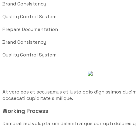
Brand Consistency
Quality Control System
Prepare Documentation
Brand Consistency
Quality Control System
At vero eos et accusamus et iusto odio dignissimos ducim
occaecati cupiditate similique.
Working Process
Demoralized voluptatum deleniti atque corrupti dolores q