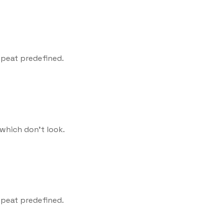
epeat predefined.
which don't look.
epeat predefined.