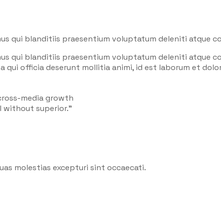
us qui blanditiis praesentium voluptatum deleniti atque co
us qui blanditiis praesentium voluptatum deleniti atque co
a qui officia deserunt mollitia animi, id est laborum et do
 cross-media growth
l without superior.”
uas molestias excepturi sint occaecati.