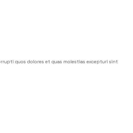
rrupti quos dolores et quas molestias excepturi sint