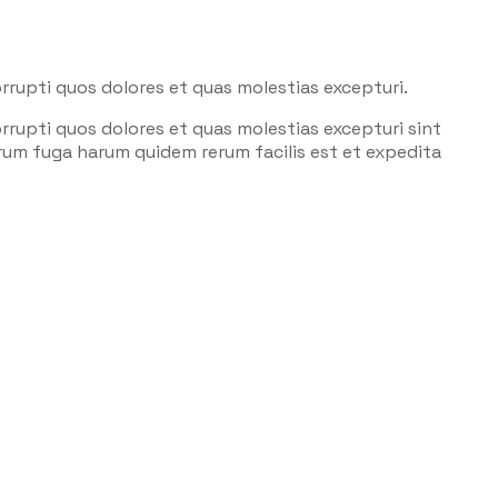
rrupti quos dolores et quas molestias excepturi.
rrupti quos dolores et quas molestias excepturi sint
lorum fuga harum quidem rerum facilis est et expedita