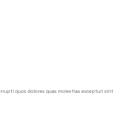
rrupti quos dolores quas molestias excepturi sint