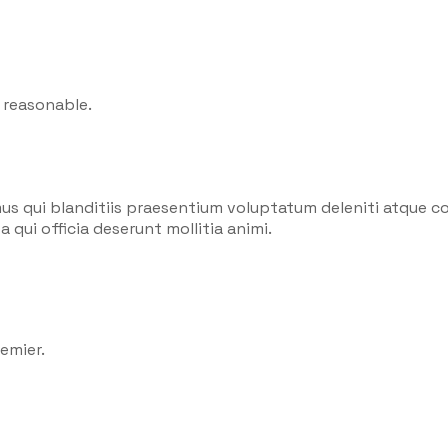
 reasonable.
us qui blanditiis praesentium voluptatum deleniti atque co
 qui officia deserunt mollitia animi.
emier.