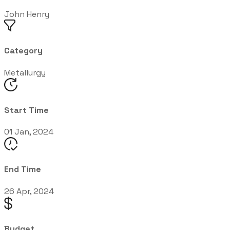
John Henry
Category
Metallurgy
Start Time
01 Jan, 2024
End Time
26 Apr, 2024
Budget