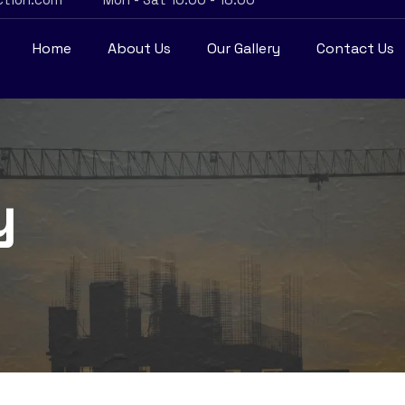
Home
About Us
Our Gallery
Contact Us
y