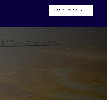
Get In Touch