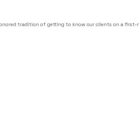
onored tradition of getting to know our clients on a first-