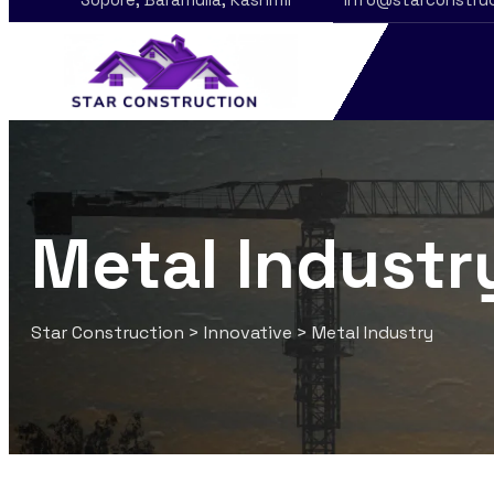
Metal Industr
Star Construction
>
Innovative
>
Metal Industry