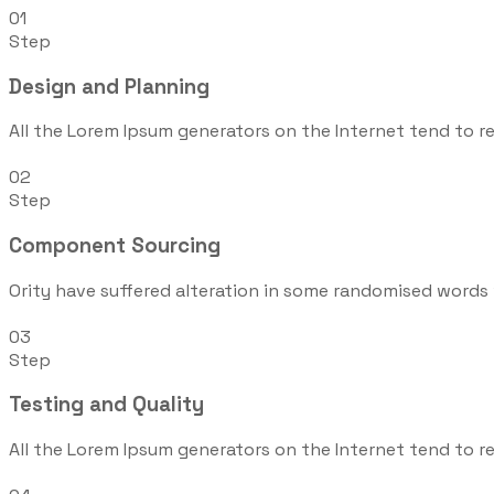
01
Step
Design and Planning
All the Lorem Ipsum generators on the Internet tend to r
02
Step
Component Sourcing
Ority have suffered alteration in some randomised words 
03
Step
Testing and Quality
All the Lorem Ipsum generators on the Internet tend to r