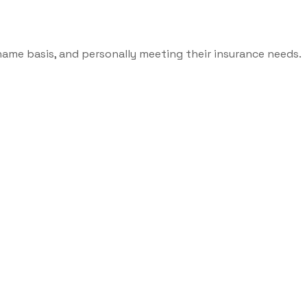
name basis, and personally meeting their insurance needs.