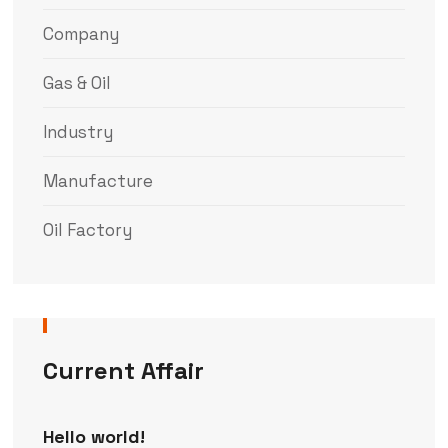
Company
Gas & Oil
Industry
Manufacture
Oil Factory
Current Affair
Hello world!