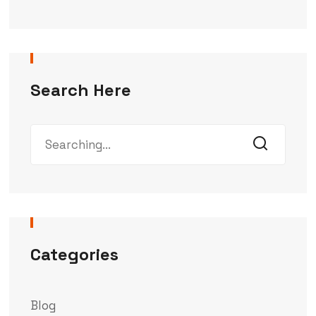
Search Here
Categories
Blog