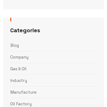
Categories
Blog
Company
Gas & Oil
Industry
Manufacture
Oil Factory