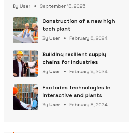
By
User
September 13, 2025
Construction of a new high
tech plant
By
User
February 8, 2024
Building resilient supply
chains for industries
By
User
February 8, 2024
Factories technologies in
interactive and plants
By
User
February 8, 2024