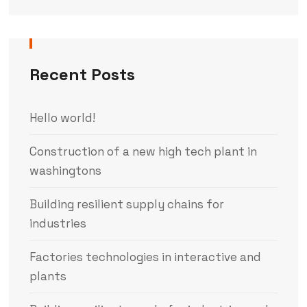
Recent Posts
Hello world!
Construction of a new high tech plant in
washingtons
Building resilient supply chains for
industries
Factories technologies in interactive and
plants