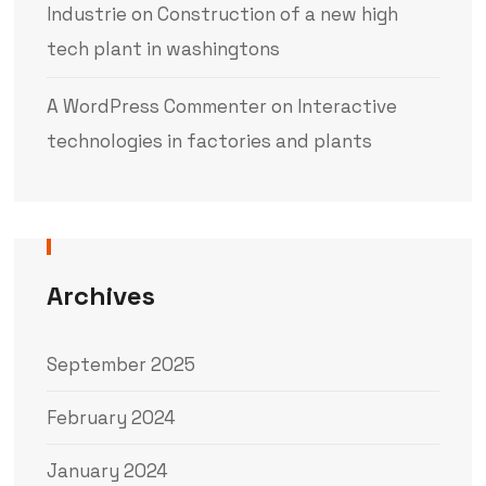
Industrie
on
Construction of a new high
tech plant in washingtons
A WordPress Commenter
on
Interactive
technologies in factories and plants
Archives
September 2025
February 2024
January 2024