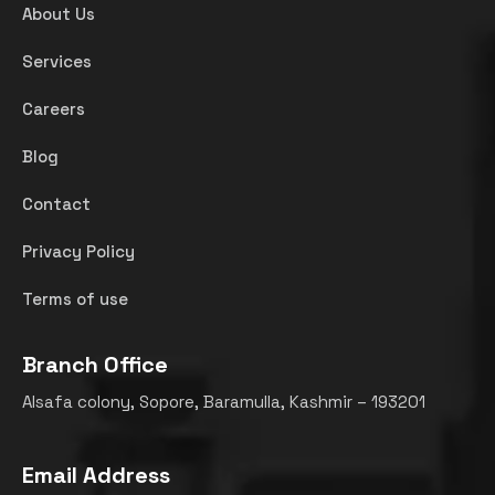
About Us
Services
Careers
Blog
Contact
Privacy Policy
Terms of use
Branch Office
Alsafa colony, Sopore, Baramulla, Kashmir – 193201
Email Address