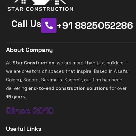
Call Us
+91 8825052286
About Company
At
Star Construction
, we are more than just builders—
we are creators of spaces that inspire. Based in Alsafa
Colony, Sopore, Baramulla, Kashmir, our firm has been
delivering
end-to-end construction solutions
for over
15 years
.
Since 2010
Useful Links