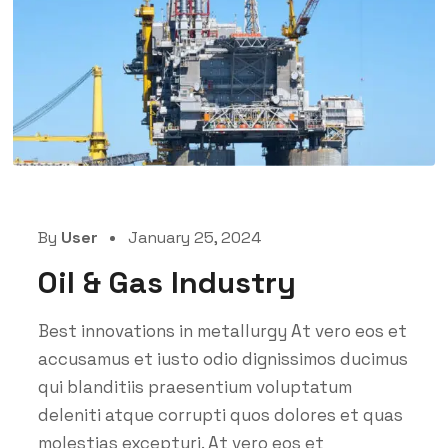
By
User
January 25, 2024
Oil & Gas Industry
Best innovations in metallurgy At vero eos et
accusamus et iusto odio dignissimos ducimus
qui blanditiis praesentium voluptatum
deleniti atque corrupti quos dolores et quas
molestias excepturi. At vero eos et