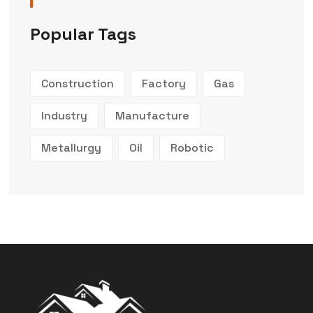
Popular Tags
Construction
Factory
Gas
Industry
Manufacture
Metallurgy
Oil
Robotic