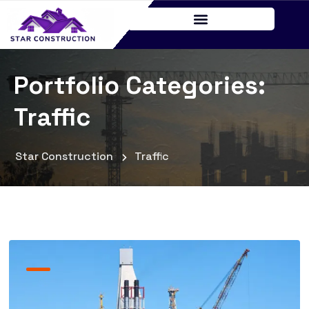
Portfolio Categories:
Traffic
Star Construction
Traffic