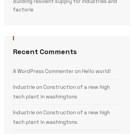
Building resilient supply for industries and
factorie
Recent Comments
A WordPress Commenter
on
Hello world!
Industrie
on
Construction of a new high
tech plant in washingtons
Industrie
on
Construction of a new high
tech plant in washingtons