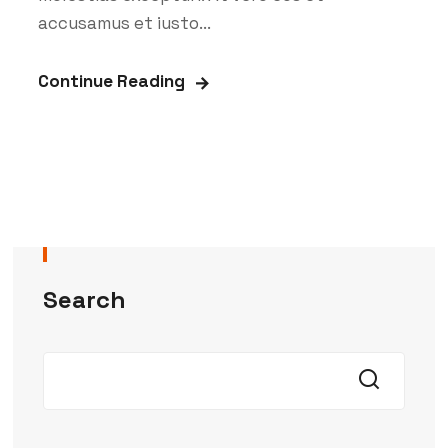
accusamus et iusto...
Continue Reading
Search