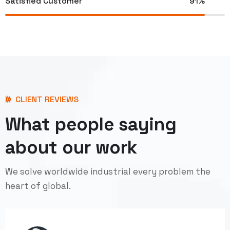
Satisfied Customer
91%
CLIENT REVIEWS
What people saying
about our work
We solve worldwide industrial every problem the
heart of global.