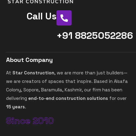
Call Us
+91 8825052286
About Company
At
Star Construction
, we are more than just builders—
we are creators of spaces that inspire. Based in Alsafa
Colony, Sopore, Baramulla, Kashmir, our firm has been
delivering
end-to-end construction solutions
for over
15 years
.
Since 2010