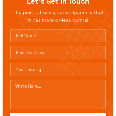
Let’s Get in Touch
The point of using Lorem Ipsum is that
it has more-or-less normal