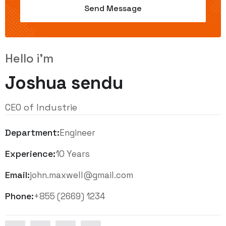
Hello i'm
Joshua sendu
CEO of Industrie
Department:
Engineer
Experience:
10 Years
Email:
john.maxwell@gmail.com
Phone:
+855 (2669) 1234