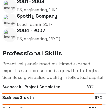
2001 - 2003
BS, engineering, (UK)
Spotify Company
Lead Team in 2017
2004 - 2007
BS, engineering, (NYC)
Professional Skills
Proactively envisioned multimedia-based
expertise and cross-media growth strategies.
Seamlessly visualize quality intellectual capital.
Successful Project Completed
89%
Business Growth
97%