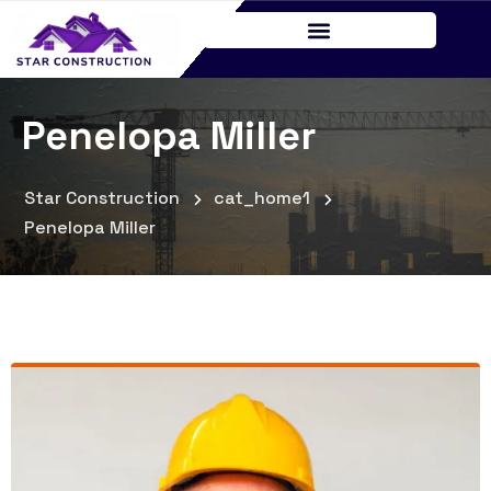
Penelopa Miller
Star Construction
cat_home1
Penelopa Miller