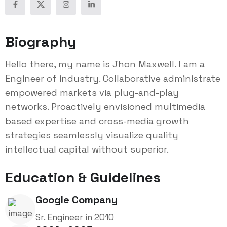
Biography
Hello there, my name is Jhon Maxwell. I am a
Engineer of industry. Collaborative administrate
empowered markets via plug-and-play
networks. Proactively envisioned multimedia
based expertise and cross-media growth
strategies seamlessly visualize quality
intellectual capital without superior.
Education & Guidelines
Google Company
Sr. Engineer in 2010