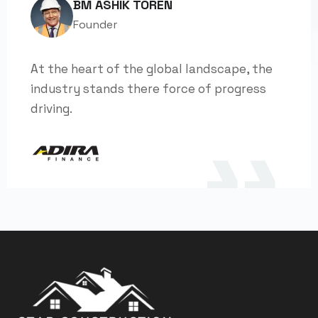
BM ASHIK TOREN
Founder
At the heart of the global landscape, the
industry stands there force of progress
driving.