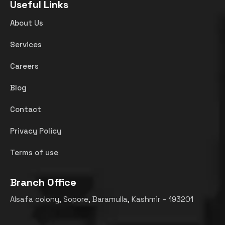
Useful Links
About Us
Services
Careers
Blog
Contact
Privacy Policy
Terms of use
Branch Office
Alsafa colony, Sopore, Baramulla, Kashmir – 193201