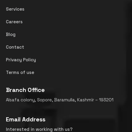
Services
Careers
Blog
Contact
Privacy Policy
Terms of use
Branch Office
Alsafa colony, Sopore, Baramulla, Kashmir – 193201
Email Address
Interested in working with us?