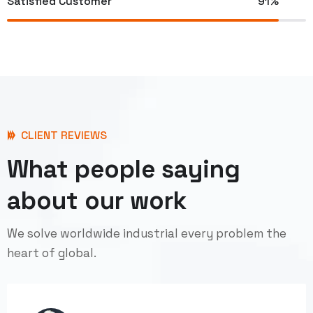
Satisfied Customer
91%
CLIENT REVIEWS
What people saying
about our work
We solve worldwide industrial every problem the
heart of global.