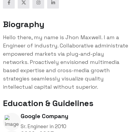
Biography
Hello there, my name is Jhon Maxwell. I am a
Engineer of industry. Collaborative administrate
empowered markets via plug-and-play
networks. Proactively envisioned multimedia
based expertise and cross-media growth
strategies seamlessly visualize quality
intellectual capital without superior.
Education & Guidelines
Google Company
Sr. Engineer in 2010