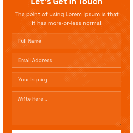
Let’s Get in Touch
The point of using Lorem Ipsum is that
it has more-or-less normal