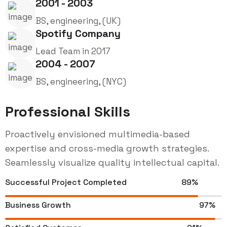
2001 - 2003
BS, engineering, (UK)
Spotify Company
Lead Team in 2017
2004 - 2007
BS, engineering, (NYC)
Professional Skills
Proactively envisioned multimedia-based
expertise and cross-media growth strategies.
Seamlessly visualize quality intellectual capital.
Successful Project Completed
89%
Business Growth
97%