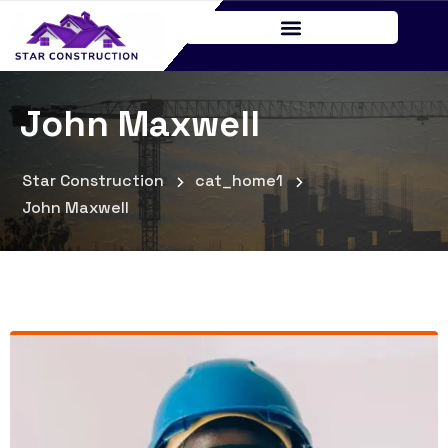
John Maxwell
Star Construction
cat_home1
John Maxwell