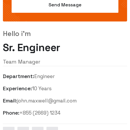
Hello i'm
Sr. Engineer
Team Manager
Department:
Engineer
Experience:
10 Years
Email:
john.maxwell@gmail.com
Phone:
+855 (2669) 1234