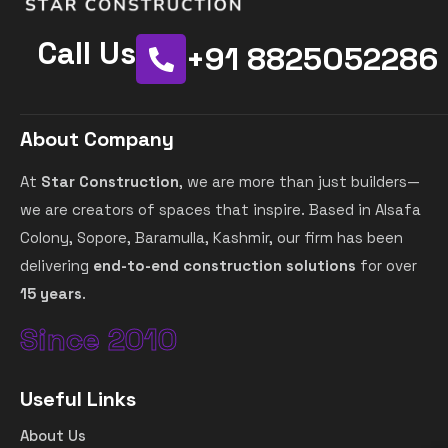
Call Us
+91 8825052286
About Company
At
Star Construction
, we are more than just builders—
we are creators of spaces that inspire. Based in Alsafa
Colony, Sopore, Baramulla, Kashmir, our firm has been
delivering
end-to-end construction solutions
for over
15 years
.
Since 2010
Useful Links
About Us