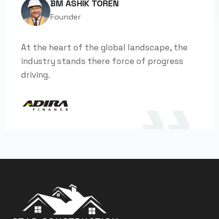
BM ASHIK TOREN
Founder
At the heart of the global landscape, the
industry stands there force of progress
driving.