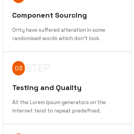
Component Sourcing
Ority have suffered alteration in some
randomised words which don't look.
STEP
03
Testing and Quality
All the Lorem Ipsum generators on the
Internet tend to repeat predefined.