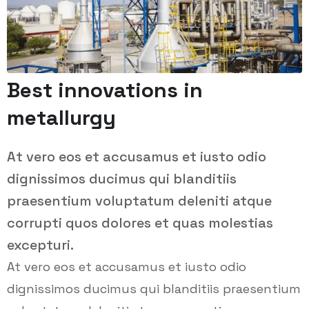
Best innovations in
metallurgy
At vero eos et accusamus et iusto odio
dignissimos ducimus qui blanditiis
praesentium voluptatum deleniti atque
corrupti quos dolores et quas molestias
excepturi.
At vero eos et accusamus et iusto odio
dignissimos ducimus qui blanditiis praesentium