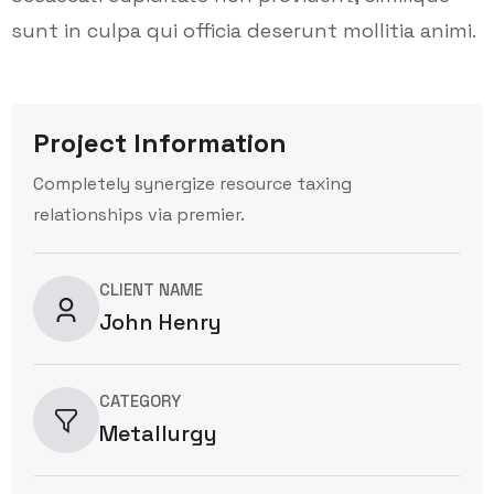
sunt in culpa qui officia deserunt mollitia animi.
Project Information
Completely synergize resource taxing
relationships via premier.
CLIENT NAME
John Henry
CATEGORY
Metallurgy