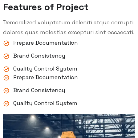
Features of Project
Demoralized voluptatum deleniti atque corrupti
dolores quas molestias excepturi sint occaecati.
Prepare Documentation
Brand Consistency
Quality Control System
Prepare Documentation
Brand Consistency
Quality Control System