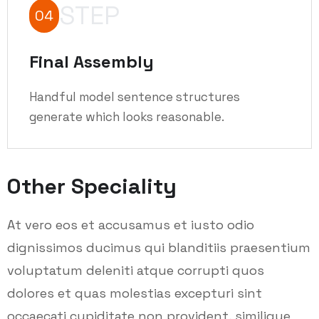
STEP
04
Final Assembly
Handful model sentence structures
generate which looks reasonable.
Other Speciality
At vero eos et accusamus et iusto odio
dignissimos ducimus qui blanditiis praesentium
voluptatum deleniti atque corrupti quos
dolores et quas molestias excepturi sint
occaecati cupiditate non provident, similique