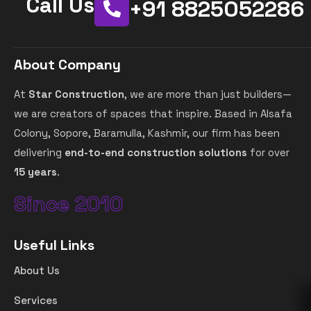
Call Us
+91 8825052286
About Company
At
Star Construction
, we are more than just builders—
we are creators of spaces that inspire. Based in Alsafa
Colony, Sopore, Baramulla, Kashmir, our firm has been
delivering
end-to-end construction solutions
for over
15 years
.
Since 2010
Useful Links
About Us
Services