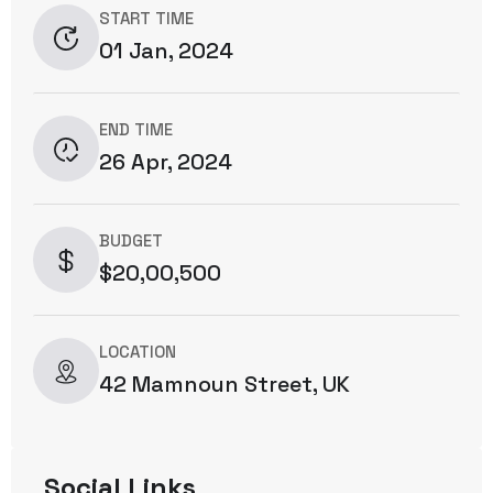
START TIME
01 Jan, 2024
END TIME
26 Apr, 2024
BUDGET
$20,00,500
LOCATION
42 Mamnoun Street, UK
Social Links