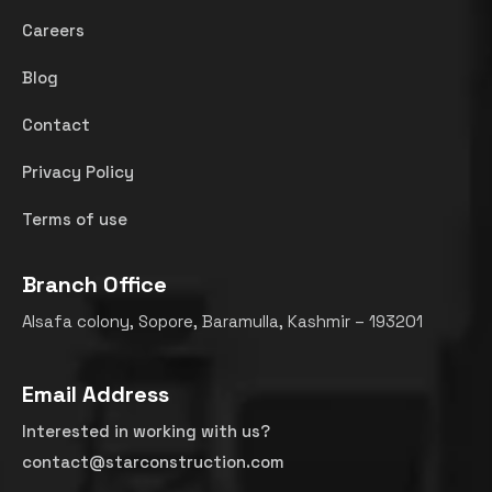
Careers
Blog
Contact
Privacy Policy
Terms of use
Branch Office
Alsafa colony, Sopore, Baramulla, Kashmir – 193201
Email Address
Interested in working with us?
contact@starconstruction.com