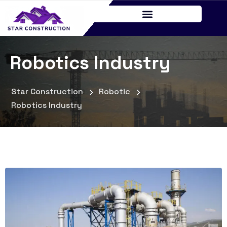
Robotics Industry
Star Construction
Robotic
Robotics Industry