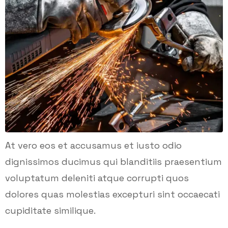
At vero eos et accusamus et iusto odio
dignissimos ducimus qui blanditiis praesentium
voluptatum deleniti atque corrupti quos
dolores quas molestias excepturi sint occaecati
cupiditate similique.