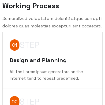
Working Process
Demoralized voluptatum deleniti atque corrupti
dolores quas molestias excepturi sint occaecati.
STEP
01
Design and Planning
All the Lorem Ipsum generators on the
Internet tend to repeat predefined.
STEP
02