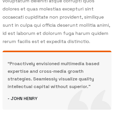
voluptatum deleniti atque corrupti quos
dolores et quas molestias excepturi sint
occaecati cupiditate non provident, similique
sunt in culpa qui officia deserunt mollitia animi,
id est laborum et dolorum fuga harum quidem
rerum facilis est et expedita distinctio.
“Proactively envisioned multimedia based
expertise and cross-media growth
strategies. Seamlessly visualize quality
intellectual capital without superior.”
- JOHN HENRY