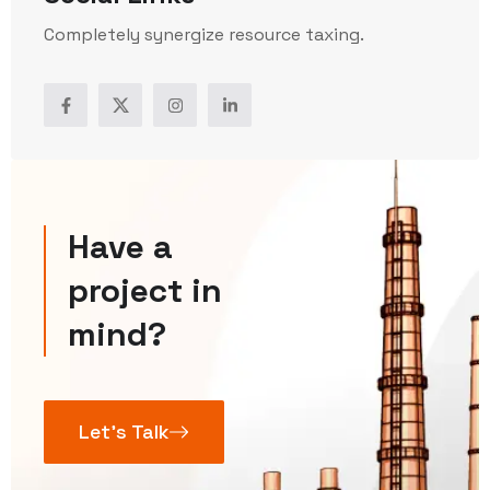
Completely synergize resource taxing.
Have a
project in
mind?
Let’s Talk