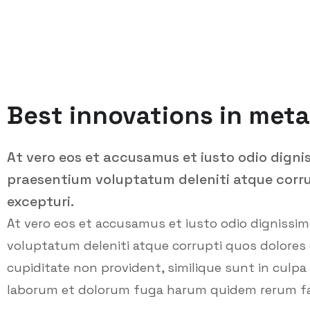
Best innovations in meta
At vero eos et accusamus et iusto odio digni
praesentium voluptatum deleniti atque corru
excepturi.
At vero eos et accusamus et iusto odio dignissi
voluptatum deleniti atque corrupti quos dolores 
cupiditate non provident, similique sunt in culpa q
laborum et dolorum fuga harum quidem rerum facil