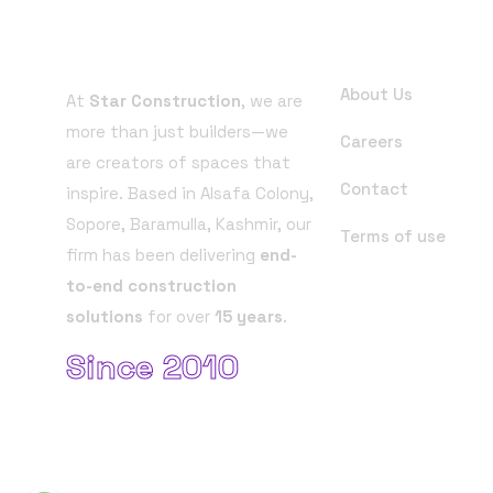
About Company
Useful Links
About Us
At
Star Construction
, we are
more than just builders—we
Careers
are creators of spaces that
Contact
inspire. Based in Alsafa Colony,
Sopore, Baramulla, Kashmir, our
Terms of use
firm has been delivering
end-
to-end construction
solutions
for over
15 years
.
Since 2010