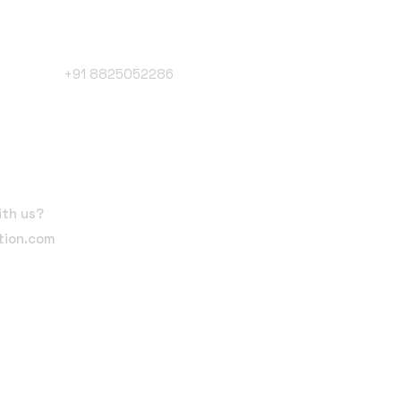
Phone Number
+91 8825052286
Follow Us
ith us?
tion.com