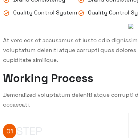
Quality Control System
Quality Control S
At vero eos et accusamus et iusto odio dignissi
voluptatum deleniti atque corrupti quos dolores 
cupiditate similique.
Working Process
Demoralized voluptatum deleniti atque corrupti d
occaecati.
STEP
01