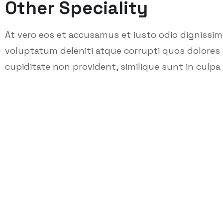
Other Speciality
At vero eos et accusamus et iusto odio dignissi
voluptatum deleniti atque corrupti quos dolores 
cupiditate non provident, similique sunt in culpa q