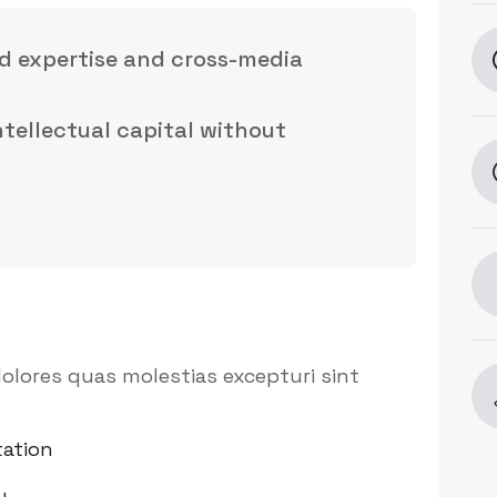
d expertise and cross-media
intellectual capital without
olores quas molestias excepturi sint
ation
y