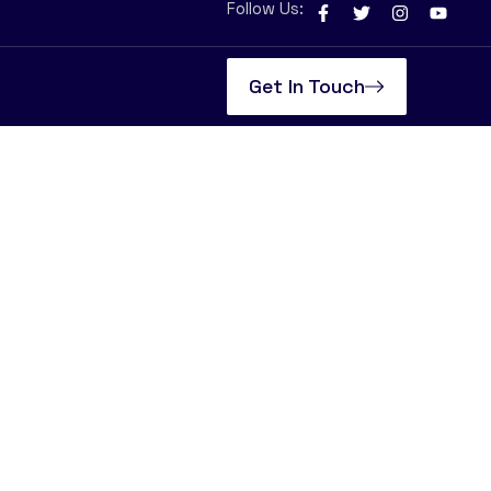
Follow Us:
Get In Touch