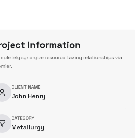
roject Information
mpletely synergize resource taxing relationships via
emier.
CLIENT NAME
John Henry
CATEGORY
Metallurgy