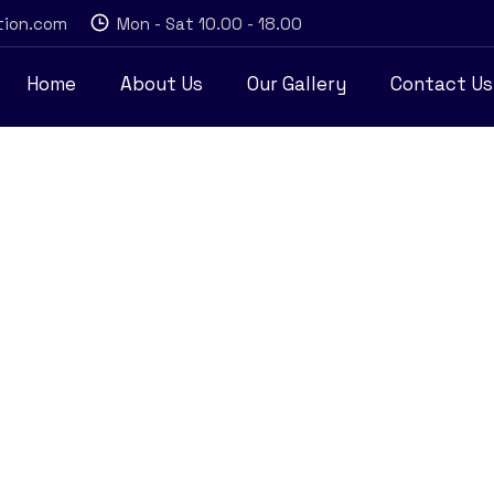
tion.com
Mon - Sat 10.00 - 18.00
Home
About Us
Our Gallery
Contact Us
y