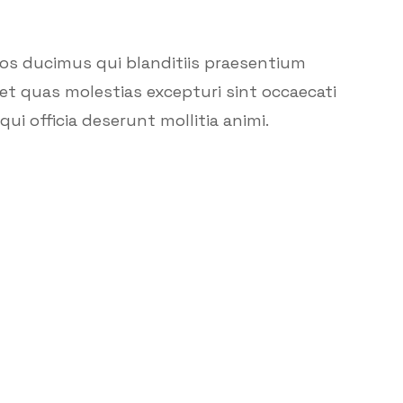
mos ducimus qui blanditiis praesentium
et quas molestias excepturi sint occaecati
ui officia deserunt mollitia animi.
Call U