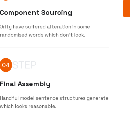
Component Sourcing
Ority have suffered alteration in some
randomised words which don't look.
STEP
04
Final Assembly
Handful model sentence structures generate
which looks reasonable.