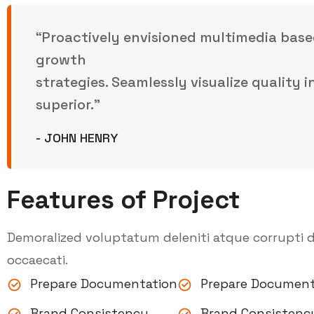
“Proactively envisioned multimedia base
growth
strategies. Seamlessly visualize quality 
superior.”
- JOHN HENRY
Features of Project
Demoralized voluptatum deleniti atque corrupti d
occaecati.
Prepare Documentation
Prepare Document
Brand Consistency
Brand Consistenc