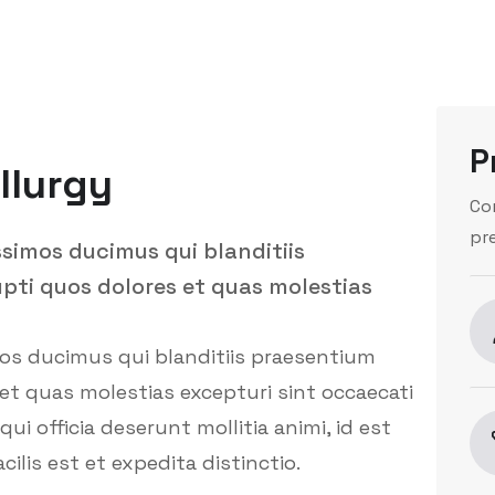
P
llurgy
Co
pr
ssimos ducimus qui blanditiis
pti quos dolores et quas molestias
mos ducimus qui blanditiis praesentium
et quas molestias excepturi sint occaecati
ui officia deserunt mollitia animi, id est
is est et expedita distinctio.