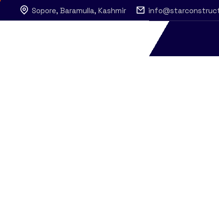
Sopore, Baramulla, Kashmir
info@starconstruc
Metal Industr
Star Construction
Construction
Metal Industry