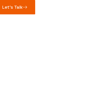
Let’s Talk