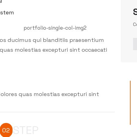
ystem
C
mos ducimus qui blanditiis praesentium
quas molestias excepturi sint occaecati
olores quas molestias excepturi sint
STEP
02