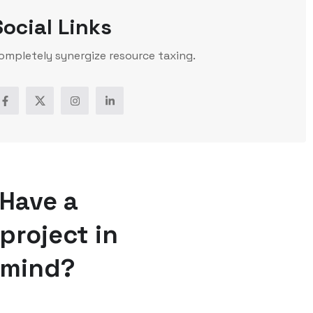
Social Links
ompletely synergize resource taxing.
Have a
project in
mind?