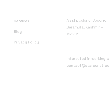
Branch Office
Alsafa colony, Sopore,
Services
Baramulla, Kashmir –
Blog
193201
Privacy Policy
Email Address
Interested in working w
contact@starconstruc