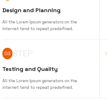
Design and Planning
All the Lorem Ipsum generators on the
Internet tend to repeat predefined.
STEP
03
Testing and Quality
All the Lorem Ipsum generators on the
Internet tend to repeat predefined.