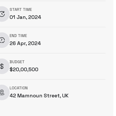
START TIME
01 Jan, 2024
END TIME
26 Apr, 2024
BUDGET
$20,00,500
LOCATION
42 Mamnoun Street, UK