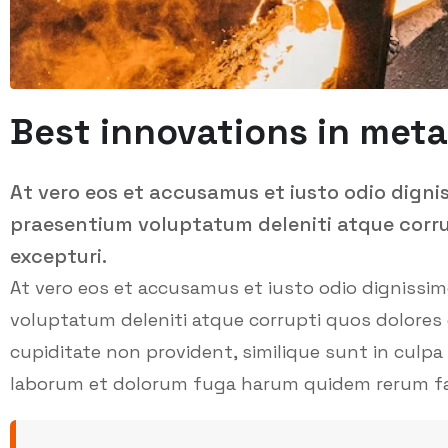
Best innovations in meta
At vero eos et accusamus et iusto odio digni
praesentium voluptatum deleniti atque corru
excepturi.
At vero eos et accusamus et iusto odio dignissi
voluptatum deleniti atque corrupti quos dolores 
cupiditate non provident, similique sunt in culpa q
laborum et dolorum fuga harum quidem rerum facil