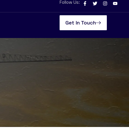
Follow Us:
Get In Touch