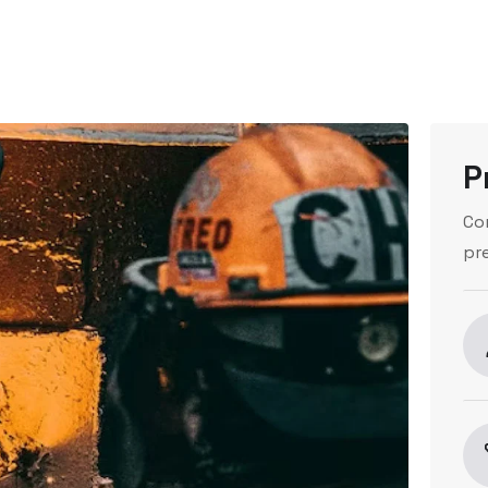
P
Co
pr