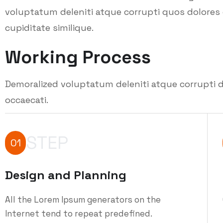
voluptatum deleniti atque corrupti quos dolores 
cupiditate similique.
Working Process
Demoralized voluptatum deleniti atque corrupti d
occaecati.
STEP
01
Design and Planning
All the Lorem Ipsum generators on the
Internet tend to repeat predefined.