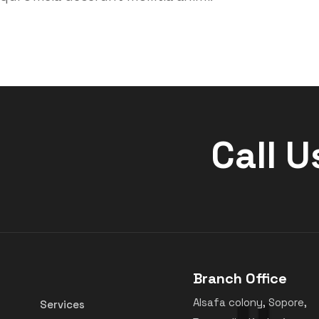
Call U
Branch Office
Alsafa colony, Sopore,
Services