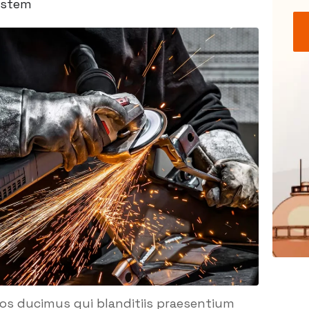
ystem
mos ducimus qui blanditiis praesentium