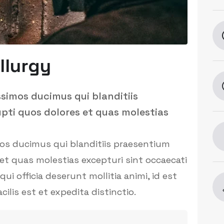
llurgy
ssimos ducimus qui blanditiis
pti quos dolores et quas molestias
mos ducimus qui blanditiis praesentium
et quas molestias excepturi sint occaecati
ui officia deserunt mollitia animi, id est
is est et expedita distinctio.