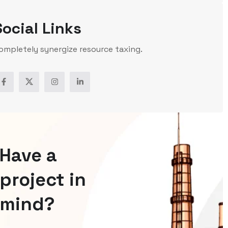
Social Links
ompletely synergize resource taxing.
Have a
project in
mind?