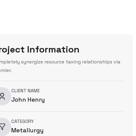
roject Information
mpletely synergize resource taxing relationships via
emier.
CLIENT NAME
John Henry
CATEGORY
Metallurgy