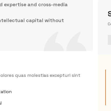
d expertise and cross-media
intellectual capital without
C
olores quas molestias excepturi sint
ation
y