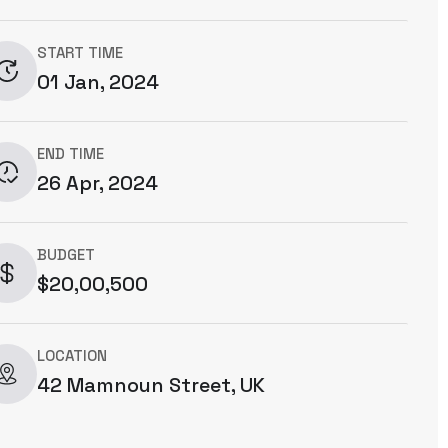
START TIME
01 Jan, 2024
END TIME
26 Apr, 2024
BUDGET
$20,00,500
LOCATION
42 Mamnoun Street, UK