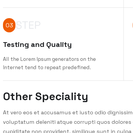
STEP
03
Testing and Quality
All the Lorem Ipsum generators on the
Internet tend to repeat predefined.
Other Speciality
At vero eos et accusamus et iusto odio dignissi
voluptatum deleniti atque corrupti quos dolores 
cupiditate non provident, similique sunt in culpa q