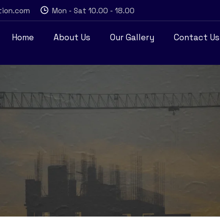
tion.com
Mon - Sat 10.00 - 18.00
Home
About Us
Our Gallery
Contact Us