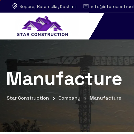
Sopore, Baramulla, Kashmir
info@starconstruc
Manufacture
Star Construction
Company
Manufacture