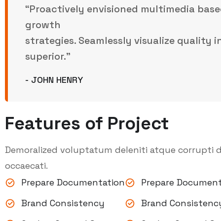
“Proactively envisioned multimedia base
growth
strategies. Seamlessly visualize quality 
superior.”
- JOHN HENRY
Features of Project
Demoralized voluptatum deleniti atque corrupti d
occaecati.
Prepare Documentation
Prepare Document
Brand Consistency
Brand Consistenc