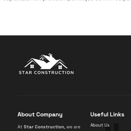
About Company
Useful Links
About Us
At
Star Construction
, we are