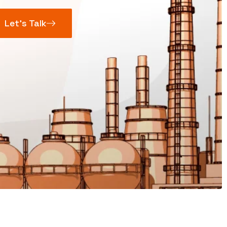
Let’s Talk