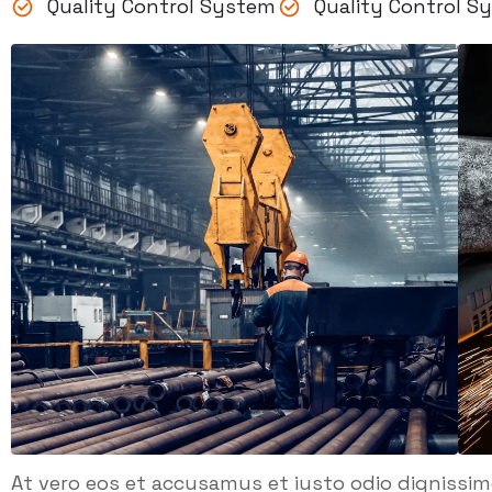
Quality Control System
Quality Control S
At vero eos et accusamus et iusto odio dignissi