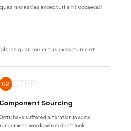
quas molestias excepturi sint occaecati
olores quas molestias excepturi sint
STEP
02
Component Sourcing
Ority have suffered alteration in some
randomised words which don't look.