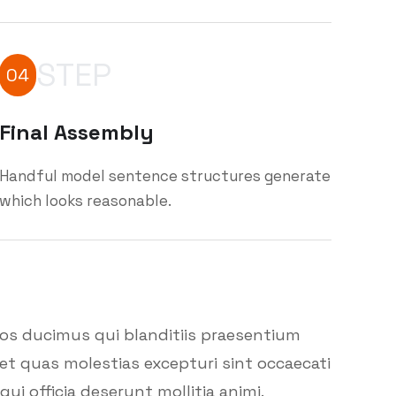
STEP
04
Final Assembly
Handful model sentence structures generate
which looks reasonable.
mos ducimus qui blanditiis praesentium
et quas molestias excepturi sint occaecati
ui officia deserunt mollitia animi.