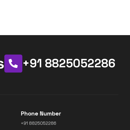
s
+91 8825052286
Phone Number
+91 8825052286