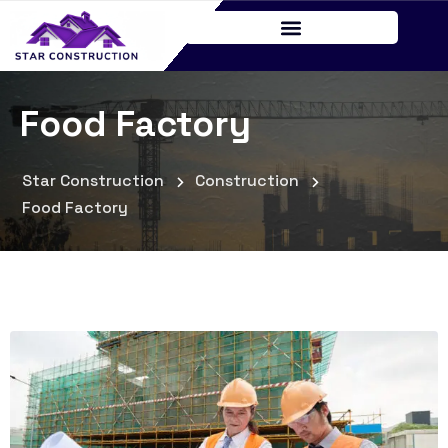
Food Factory
Star Construction
Construction
Food Factory