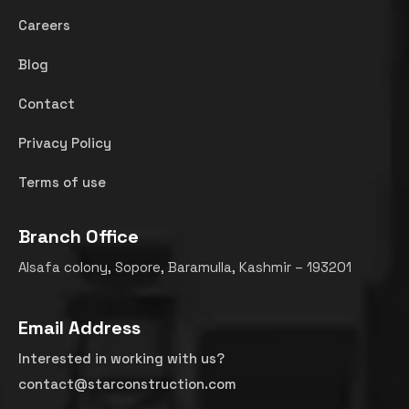
Careers
Blog
Contact
Privacy Policy
Terms of use
Branch Office
Alsafa colony, Sopore, Baramulla, Kashmir – 193201
Email Address
Interested in working with us?
contact@starconstruction.com