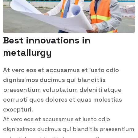
Best innovations in
metallurgy
At vero eos et accusamus et iusto odio
dignissimos ducimus qui blanditiis
praesentium voluptatum deleniti atque
corrupti quos dolores et quas molestias
excepturi.
At vero eos et accusamus et iusto odio
dignissimos ducimus qui blanditiis praesentium