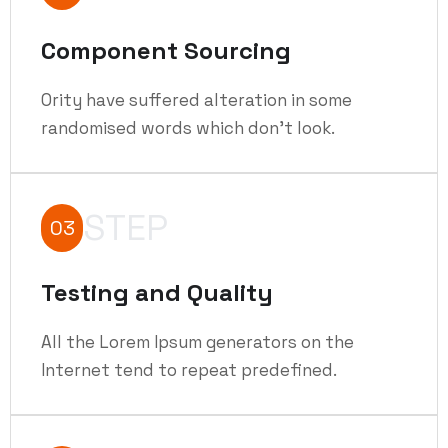
Component Sourcing
Ority have suffered alteration in some
randomised words which don't look.
STEP
03
Testing and Quality
All the Lorem Ipsum generators on the
Internet tend to repeat predefined.