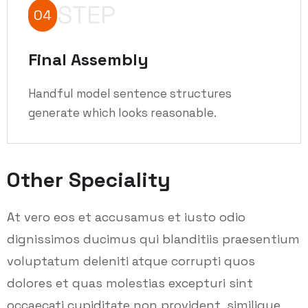
STEP
04
Final Assembly
Handful model sentence structures
generate which looks reasonable.
Other Speciality
At vero eos et accusamus et iusto odio
dignissimos ducimus qui blanditiis praesentium
voluptatum deleniti atque corrupti quos
dolores et quas molestias excepturi sint
occaecati cupiditate non provident, similique