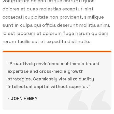
voluptatum deleniti atque corrupti quos
dolores et quas molestias excepturi sint
occaecati cupiditate non provident, similique
sunt in culpa qui officia deserunt mollitia animi,
id est laborum et dolorum fuga harum quidem
rerum facilis est et expedita distinctio.
“Proactively envisioned multimedia based
expertise and cross-media growth
strategies. Seamlessly visualize quality
intellectual capital without superior.”
- JOHN HENRY