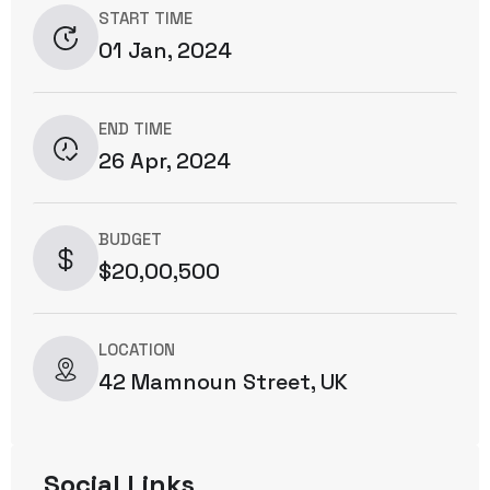
START TIME
01 Jan, 2024
END TIME
26 Apr, 2024
BUDGET
$20,00,500
LOCATION
42 Mamnoun Street, UK
Social Links