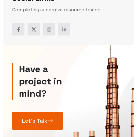
Completely synergize resource taxing.
Have a
project in
mind?
Let’s Talk