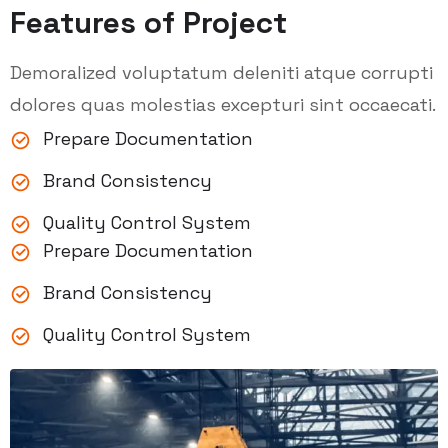
Features of Project
Demoralized voluptatum deleniti atque corrupti
dolores quas molestias excepturi sint occaecati.
Prepare Documentation
Brand Consistency
Quality Control System
Prepare Documentation
Brand Consistency
Quality Control System