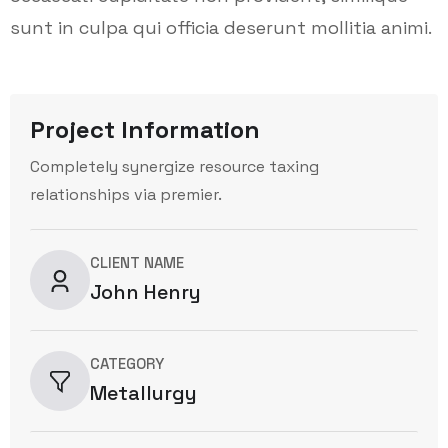
sunt in culpa qui officia deserunt mollitia animi.
Project Information
Completely synergize resource taxing
relationships via premier.
CLIENT NAME
John Henry
CATEGORY
Metallurgy