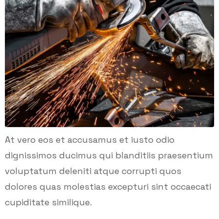
At vero eos et accusamus et iusto odio
dignissimos ducimus qui blanditiis praesentium
voluptatum deleniti atque corrupti quos
dolores quas molestias excepturi sint occaecati
cupiditate similique.