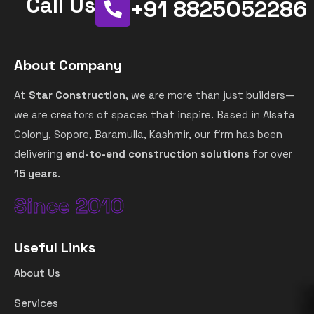
Call Us
+91 8825052286
About Company
At
Star Construction
, we are more than just builders—
we are creators of spaces that inspire. Based in Alsafa
Colony, Sopore, Baramulla, Kashmir, our firm has been
delivering
end-to-end construction solutions
for over
15 years
.
Since 2010
Useful Links
About Us
Services