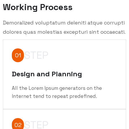
Working Process
Demoralized voluptatum deleniti atque corrupti
dolores quas molestias excepturi sint occaecati.
STEP
01
Design and Planning
All the Lorem Ipsum generators on the
Internet tend to repeat predefined.
STEP
02