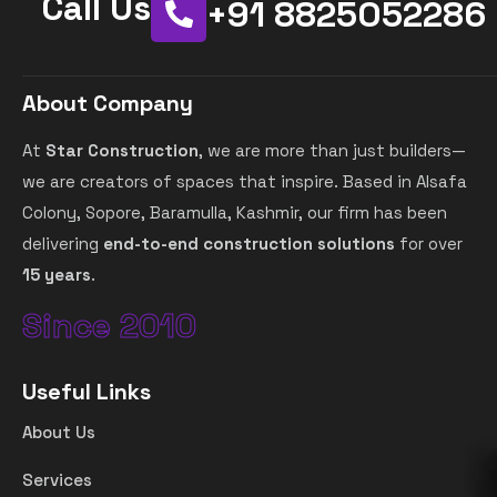
Call Us
+91 8825052286
About Company
At
Star Construction
, we are more than just builders—
we are creators of spaces that inspire. Based in Alsafa
Colony, Sopore, Baramulla, Kashmir, our firm has been
delivering
end-to-end construction solutions
for over
15 years
.
Since 2010
Useful Links
About Us
Services