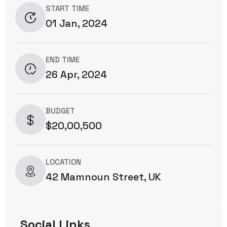
START TIME
01 Jan, 2024
END TIME
26 Apr, 2024
BUDGET
$20,00,500
LOCATION
42 Mamnoun Street, UK
Social Links