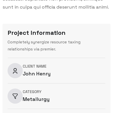
sunt in culpa qui officia deserunt mollitia animi.
Project Information
Completely synergize resource taxing
relationships via premier.
CLIENT NAME
John Henry
CATEGORY
Metallurgy