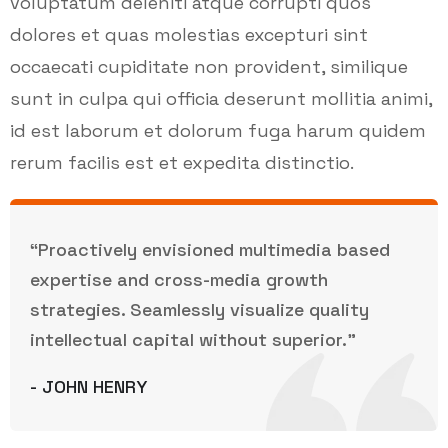
voluptatum deleniti atque corrupti quos
dolores et quas molestias excepturi sint
occaecati cupiditate non provident, similique
sunt in culpa qui officia deserunt mollitia animi,
id est laborum et dolorum fuga harum quidem
rerum facilis est et expedita distinctio.
“Proactively envisioned multimedia based
expertise and cross-media growth
strategies. Seamlessly visualize quality
intellectual capital without superior.”
- JOHN HENRY