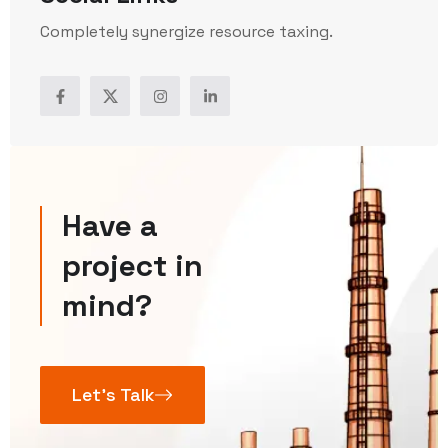
Completely synergize resource taxing.
Have a
project in
mind?
Let’s Talk