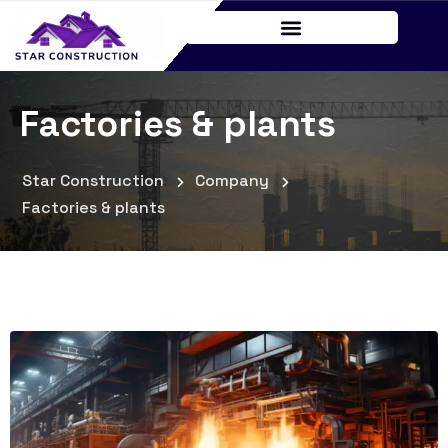
Factories & plants
Star Construction
Company
Factories & plants