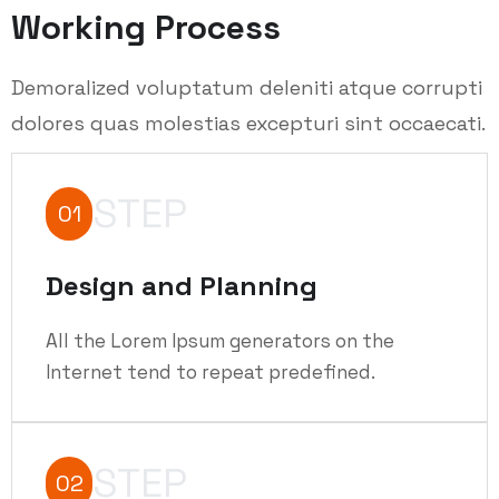
Working Process
Demoralized voluptatum deleniti atque corrupti
dolores quas molestias excepturi sint occaecati.
STEP
01
Design and Planning
All the Lorem Ipsum generators on the
Internet tend to repeat predefined.
STEP
02