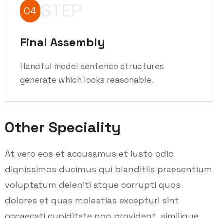
STEP
04
Final Assembly
Handful model sentence structures
generate which looks reasonable.
Other Speciality
At vero eos et accusamus et iusto odio
dignissimos ducimus qui blanditiis praesentium
voluptatum deleniti atque corrupti quos
dolores et quas molestias excepturi sint
occaecati cupiditate non provident, similique