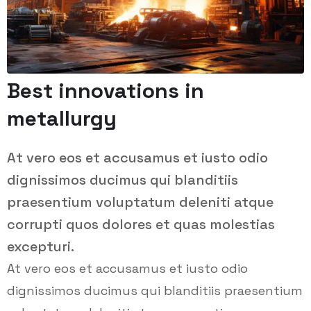
Best innovations in
metallurgy
At vero eos et accusamus et iusto odio
dignissimos ducimus qui blanditiis
praesentium voluptatum deleniti atque
corrupti quos dolores et quas molestias
excepturi.
At vero eos et accusamus et iusto odio
dignissimos ducimus qui blanditiis praesentium