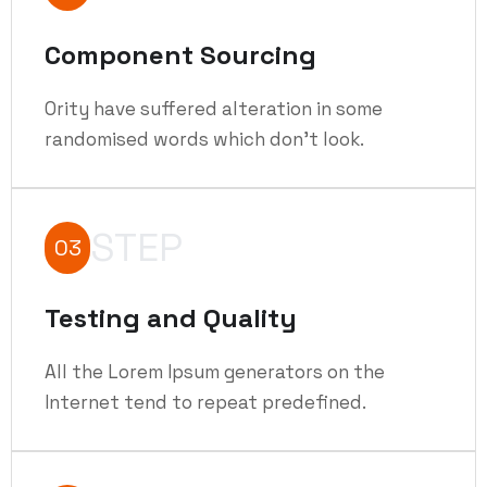
Component Sourcing
Ority have suffered alteration in some
randomised words which don't look.
STEP
03
Testing and Quality
All the Lorem Ipsum generators on the
Internet tend to repeat predefined.