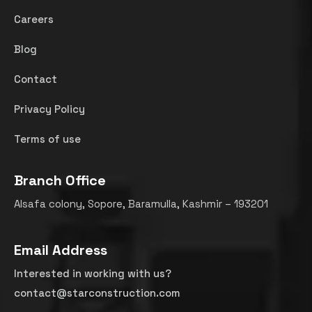
Careers
Blog
Contact
Privacy Policy
Terms of use
Branch Office
Alsafa colony, Sopore, Baramulla, Kashmir – 193201
Email Address
Interested in working with us?
contact@starconstruction.com