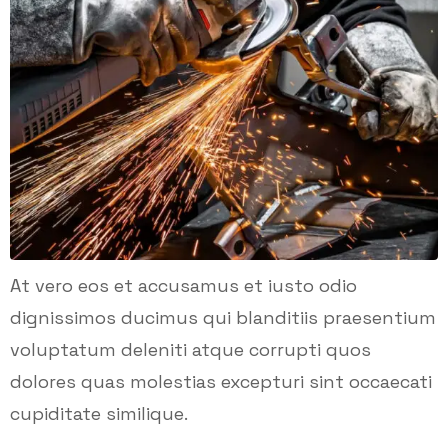
At vero eos et accusamus et iusto odio
dignissimos ducimus qui blanditiis praesentium
voluptatum deleniti atque corrupti quos
dolores quas molestias excepturi sint occaecati
cupiditate similique.