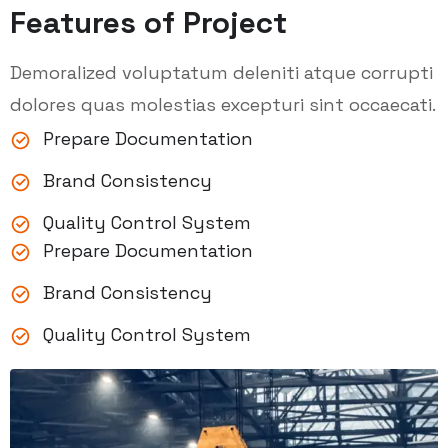
Features of Project
Demoralized voluptatum deleniti atque corrupti
dolores quas molestias excepturi sint occaecati.
Prepare Documentation
Brand Consistency
Quality Control System
Prepare Documentation
Brand Consistency
Quality Control System