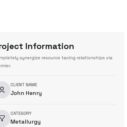
roject Information
mpletely synergize resource taxing relationships via
emier.
CLIENT NAME
John Henry
CATEGORY
Metallurgy