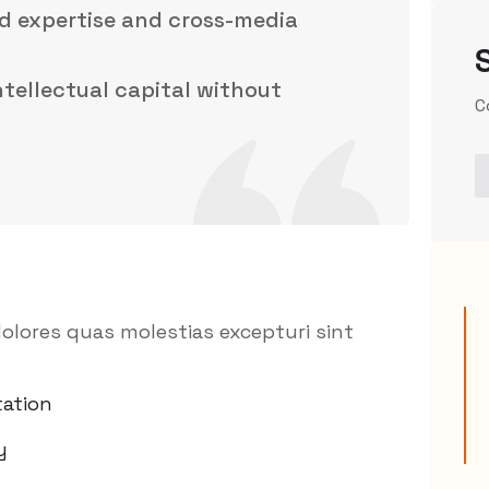
d expertise and cross-media
intellectual capital without
C
olores quas molestias excepturi sint
ation
y