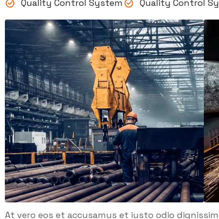
Quality Control System
Quality Control S
At vero eos et accusamus et iusto odio dignissi