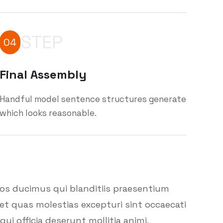
STEP
04
Final Assembly
Handful model sentence structures generate
which looks reasonable.
mos ducimus qui blanditiis praesentium
et quas molestias excepturi sint occaecati
ui officia deserunt mollitia animi.