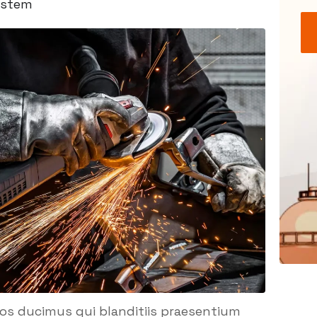
ystem
mos ducimus qui blanditiis praesentium