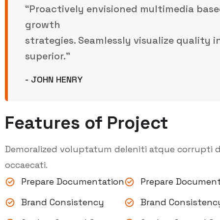
“Proactively envisioned multimedia base
growth
strategies. Seamlessly visualize quality 
superior.”
- JOHN HENRY
Features of Project
Demoralized voluptatum deleniti atque corrupti d
occaecati.
Prepare Documentation
Prepare Document
Brand Consistency
Brand Consistenc