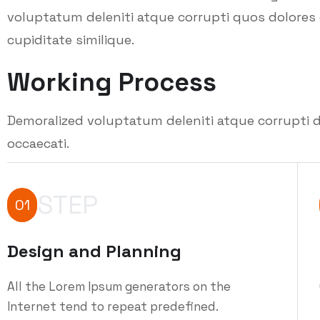
voluptatum deleniti atque corrupti quos dolores 
cupiditate similique.
Working Process
Demoralized voluptatum deleniti atque corrupti d
occaecati.
STEP
01
Design and Planning
All the Lorem Ipsum generators on the
Internet tend to repeat predefined.