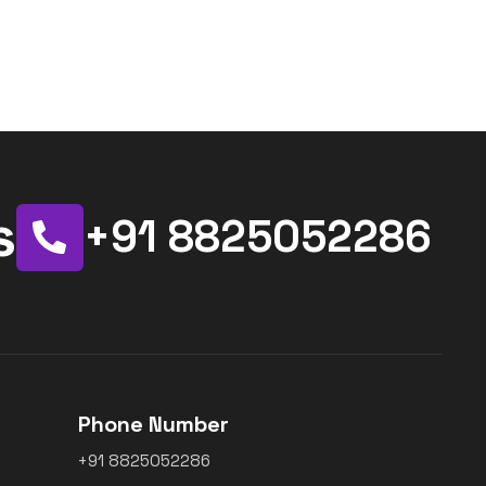
s
+91 8825052286
Phone Number
+91 8825052286