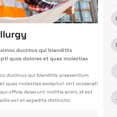
llurgy
ssimos ducimus qui blanditiis
pti quos dolores et quas molestias
mos ducimus qui blanditiis praesentium
et quas molestias excepturi sint occaecati
ui officia deserunt mollitia animi, id est
is est et expedita distinctio.