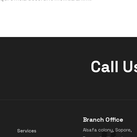
Call U
Branch Office
Alsafa colony, Sopore,
Services