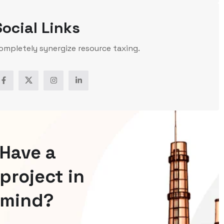
Social Links
ompletely synergize resource taxing.
Have a
project in
mind?