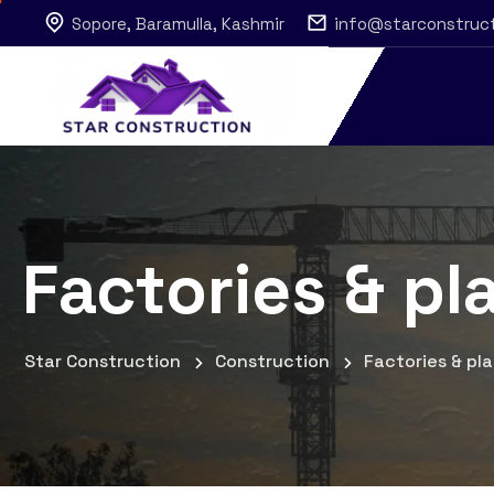
Sopore, Baramulla, Kashmir
info@starconstruc
Factories & pl
Star Construction
Construction
Factories & pl