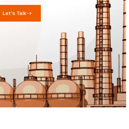
Let’s Talk