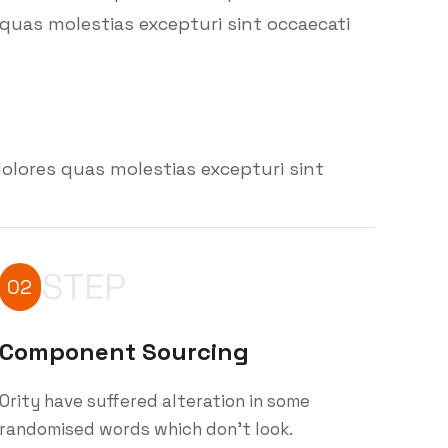
quas molestias excepturi sint occaecati
olores quas molestias excepturi sint
STEP
02
Component Sourcing
Ority have suffered alteration in some
randomised words which don't look.