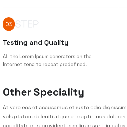
STEP
03
Testing and Quality
All the Lorem Ipsum generators on the
Internet tend to repeat predefined.
Other Speciality
At vero eos et accusamus et iusto odio dignissi
voluptatum deleniti atque corrupti quos dolores 
cupiditate non provident, similique sunt in culpa q