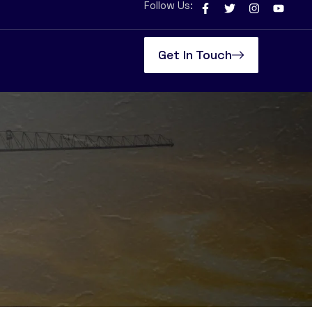
Follow Us:
Get In Touch