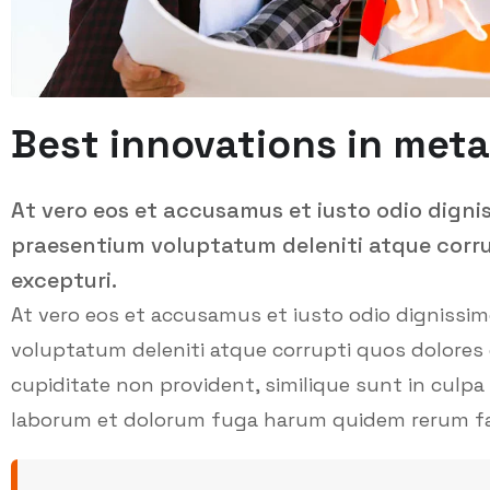
Best innovations in meta
At vero eos et accusamus et iusto odio digni
praesentium voluptatum deleniti atque corru
excepturi.
At vero eos et accusamus et iusto odio dignissi
voluptatum deleniti atque corrupti quos dolores 
cupiditate non provident, similique sunt in culpa q
laborum et dolorum fuga harum quidem rerum facil