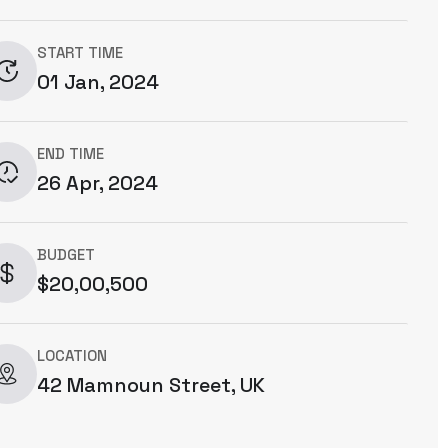
START TIME
01 Jan, 2024
END TIME
26 Apr, 2024
BUDGET
$20,00,500
LOCATION
42 Mamnoun Street, UK