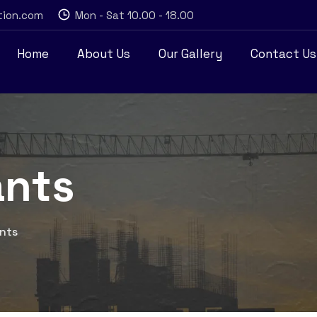
tion.com
Mon - Sat 10.00 - 18.00
Home
About Us
Our Gallery
Contact Us
ants
ants