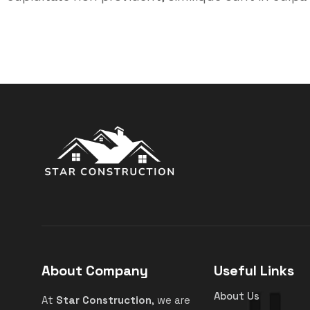
About Company
Useful Links
About Us
At
Star Construction
, we are