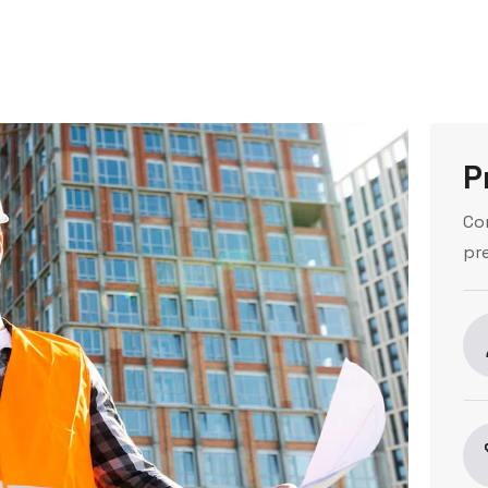
P
Co
pr